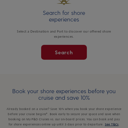
Search for shore
experiences
Select a Destination and Port to discover our offered shore
experiences.
Search
Book your shore experiences before you
cruise and save 10%
Already booked on a cruise? Save 10% when you book your shore experience
before your cruise begins*. Book early to secure your space and save when
booking on My P&O Cruises vs. our on-board prices. You can book and pay
for shore experiences online up until 3 days prior to departure.
See T&Cs
.