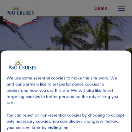
toggle
Skip
Deals
button
To
Content
We use some essential cookies to make this site work. We
and our partners like to set performance cookies to
understand how you use this site. We will also like to set
targeting cookies to better personalise the advertising you
see.
Leisurely Cairns
You can reject all non-essential cookies by choosing to accept
only necessary cookies. You can always change/withdraw
Port
Activity Level
your consent later by visiting the
Cairns, Australia
low