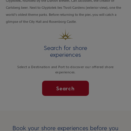
Glyptotek, founded by the Danish Brewer, Carl Jacobsen, the creator of
Carlsberg beer. Next to Glyptotek lies Tivoli Gardens (exterior view), one the
world’s oldest theme parks. Before returning to the pier, you will catch a
glimpse of the City Hall and Rosenborg Castle.
Search for shore
experiences
Select a Destination and Port to discover our offered shore
experiences.
Search
Book your shore experiences before you