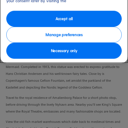
your consent later by visiting the
Port
Activity Level
Copenhagen, Denmark
low
Duration
Accept all
3:00 Hours
Manage preferences
VIEW CRUISE
Necessary only
No visit is complete without seeing the city’s most famous symbol, The Little
Mermaid. Completed in 1913, this statue was erected to express gratitude to
Hans Christian Andersen and his well-known fairy tales. Close by is
Copenhagen's famous Gefion Fountain, set amidst the parkland of the
Kastellet and depicting the Nordic legend of the Goddess Gefion.
Travel to the royal residence of Amalienborg Palace for a short photo stop,
before driving through the lively Nyhavn area. Nearby you’ll see King’s Square
where the Royal Theatre, embassies and many fashionable shops are located.
View the old fish market warehouses which date back to medieval times and