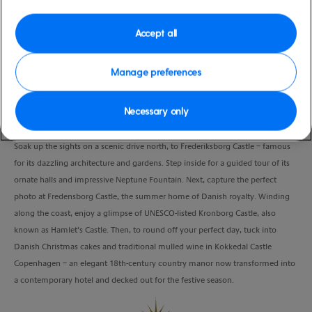
Port
Activity Level
Copenhagen, Denmark
high
Accept all
Duration
5:00 Hours
Manage preferences
VIEW CRUISE
Necessary only
Soak up the sights on a scenic drive north, to Frederiksborg Castle – famous
for its dazzling architecture and gardens. Step inside for a guided tour of its
ornate halls and impressive Neptune Fountain. Next, capture the perfect
photo at Fredensborg Castle, the summer home of Danish royalty. Winding
along the coast, enjoy a glimpse of UNESCO-listed Kronborg Castle, also
known as Hamlet’s Castle. Then, to round off your perfect day, tuck into
Danish Christmas cakes and traditional mulled wine in Kokkedal Castle
Copenhagen – an elegant 18th-century country manor now transformed into
a contemporary hotel and decked out for the festive season.