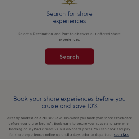
Search for shore
experiences
Select a Destination and Port to discover our offered shore
experiences.
Search
Book your shore experiences before you
cruise and save 10%
Already booked on a cruise? Save 10% when you book your shore experience
before your cruise begins*. Book early to secure your space and save when
booking on My P&O Cruises vs. our on-board prices. You can book and pay
for shore experiences online up until 3 days prior to departure.
See T&Cs
.