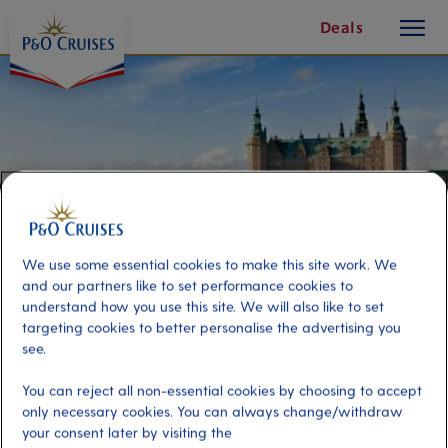
toggle
Skip
Deals
button
To
Content
We use some essential cookies to make this site work. We
and our partners like to set performance cookies to
understand how you use this site. We will also like to set
targeting cookies to better personalise the advertising you
see.
Christmas Castles of
You can reject all non-essential cookies by choosing to accept
Copenhagen
only necessary cookies. You can always change/withdraw
your consent later by visiting the