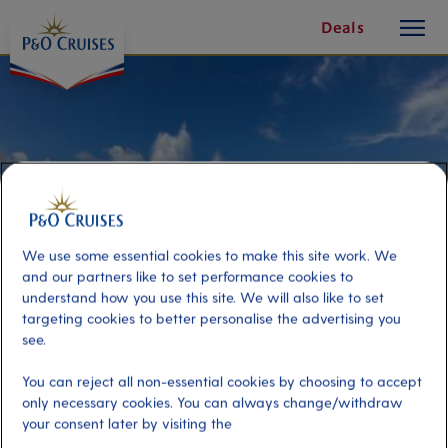
toggle
Skip
Deals
button
To
Content
We use some essential cookies to make this site work. We
and our partners like to set performance cookies to
understand how you use this site. We will also like to set
targeting cookies to better personalise the advertising you
see.
Best Of The West
You can reject all non-essential cookies by choosing to accept
only necessary cookies. You can always change/withdraw
your consent later by visiting the
Port
Activity Level
Curacao, Curacao
moderate