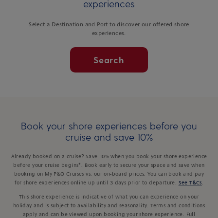
experiences
Select a Destination and Port to discover our offered shore
experiences.
Search
Book your shore experiences before you
cruise and save 10%
Already booked on a cruise? Save 10% when you book your shore experience
before your cruise begins*. Book early to secure your space and save when
booking on My P&O Cruises vs. our on-board prices. You can book and pay
for shore experiences online up until 3 days prior to departure.
See T&Cs
.
This shore experience is indicative of what you can experience on your
holiday and is subject to availability and seasonality. Terms and conditions
apply and can be viewed upon booking your shore experience. Full