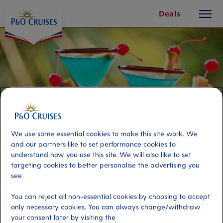
toggle
Skip
Deals
button
To
Content
We use some essential cookies to make this site work. We
and our partners like to set performance cookies to
understand how you use this site. We will also like to set
targeting cookies to better personalise the advertising you
see.
Cocktail Workshop
You can reject all non-essential cookies by choosing to accept
only necessary cookies. You can always change/withdraw
Port
Activity Level
your consent later by visiting the
Curacao, Curacao
moderate