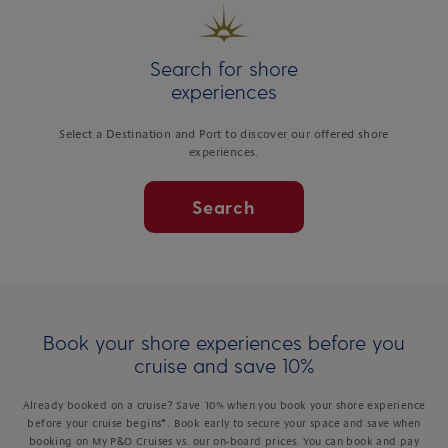
Search for shore
experiences
Select a Destination and Port to discover our offered shore
experiences.
Search
Book your shore experiences before you
cruise and save 10%
Already booked on a cruise? Save 10% when you book your shore experience
before your cruise begins*. Book early to secure your space and save when
booking on My P&O Cruises vs. our on-board prices. You can book and pay