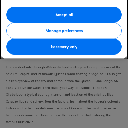
Duration
2:30 Hours
Accept all
VIEW CRUISE
Manage preferences
Necessary only
Learn how to make cocktails using the island’s famous liqueur – Blue
Curacao.
Enjoy a short ride through Willemstad and soak up picturesque scenes of the
colourful capital and its famous Queen Emma floating bridge. You’ll also get
a bird’s-eye view of the city and harbour from the Queen Juliana Bridge, 56
meters above the water. Then make your way to historical Landhuis
Chobolobo, a typical country mansion and location of the original, Blue
Curacao liqueur distillery. Tour the factory, learn about the liqueur’s colourful
history and taste three delicious flavours of Curacao. Then watch an expert
bartender demonstrate how to make the perfect cocktail featuring this
famous blue elixir.