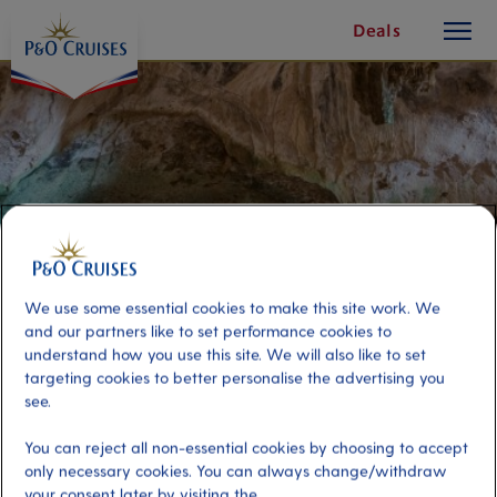
toggle
Skip
Deals
button
To
Content
We use some essential cookies to make this site work. We
and our partners like to set performance cookies to
understand how you use this site. We will also like to set
targeting cookies to better personalise the advertising you
see.
Island Tour and Hato Caves
You can reject all non-essential cookies by choosing to accept
only necessary cookies. You can always change/withdraw
Port
Activity Level
your consent later by visiting the
Curacao, Curacao
high