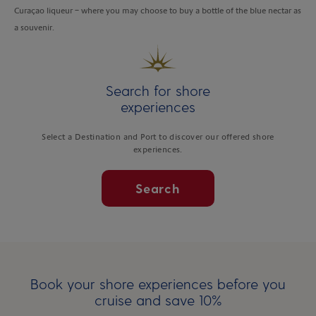
Curaçao liqueur – where you may choose to buy a bottle of the blue nectar as
a souvenir.
Search for shore
experiences
Select a Destination and Port to discover our offered shore
experiences.
Search
Book your shore experiences before you
cruise and save 10%