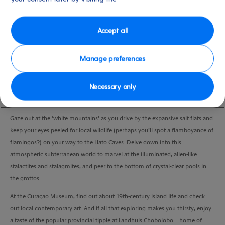
Duration
3:30 Hours
Accept all
VIEW CRUISE
Manage preferences
Necessary only
Admire Curaçao’s lush countryside and discover the local culture as you visit
some of the island’s most famous attractions.
Gaze out at the ‘white mountains’ as you drive by the expansive salt flats and
keep your eyes peeled for local wildlife (perhaps you’ll spot a flamboyance of
flamingos?) on your way to the Hato Caves. Delve down into this
atmospheric subterranean world to marvel at the illuminated, alien-like
stalactites and stalagmites, and peer to the bottom of crystal-clear pools in
the grottos.
At the Curaçao Museum, find out about 19th-century island life and check
out local contemporary art. And if all that exploring makes you thirsty, enjoy
a taste of the popular provincial tipple at Landhuis Chobolobo – home of