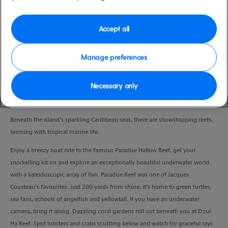
Duration
3:30 Hours
Accept all
VIEW CRUISE
Manage preferences
Necessary only
Take to Cozumel’s crystal-clear waters and snorkel among three thriving coral
reefs.
Beneath the island’s sparkling Caribbean seas, there are showstopping reefs,
teeming with tropical marine life.
Enjoy a breezy boat ride to the famous Paradise Hallow Reef, get your
snorkelling kit on and explore an exceptionally beautiful underwater world
with a kaleidoscopic array of fish. Paradise Reef was one of Jacques
Cousteau’s favourites. Just 200 yards from shore, it’s home to green turtles,
sea fans, schools of angelfish and yellowtail. If you have an underwater
camera, bring it along. Dazzling coral gardens roll out beneath you at Dzul
Ha Reef. Spot lobsters and crabs scuttling below and watch for graceful rays