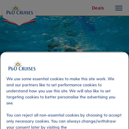
toggle
Skip
Deals
button
To
Content
We use some essential cookies to make this site work. We
and our partners like to set performance cookies to
understand how you use this site. We will also like to set
targeting cookies to better personalise the advertising you
see.
Three Reef Snorkel
You can reject all non-essential cookies by choosing to accept
only necessary cookies. You can always change/withdraw
Port
Activity Level
your consent later by visiting the
Cozumel, Mexico
high