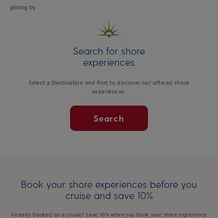
gliding by.
Search for shore
experiences
Select a Destination and Port to discover our offered shore
experiences.
Search
Book your shore experiences before you
cruise and save 10%
Already booked on a cruise? Save 10% when you book your shore experience