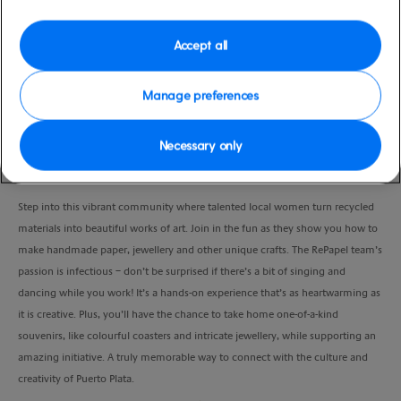
Port
Activity Level
Amber Cove, Dominican
low
Accept all
Republic
Duration
4:00 Hours
Manage preferences
VIEW CRUISE
Necessary only
Step into this vibrant community where talented local women turn recycled
materials into beautiful works of art. Join in the fun as they show you how to
make handmade paper, jewellery and other unique crafts. The RePapel team’s
passion is infectious – don’t be surprised if there’s a bit of singing and
dancing while you work! It’s a hands-on experience that’s as heartwarming as
it is creative. Plus, you’ll have the chance to take home one-of-a-kind
souvenirs, like colourful coasters and intricate jewellery, while supporting an
amazing initiative. A truly memorable way to connect with the culture and
creativity of Puerto Plata.