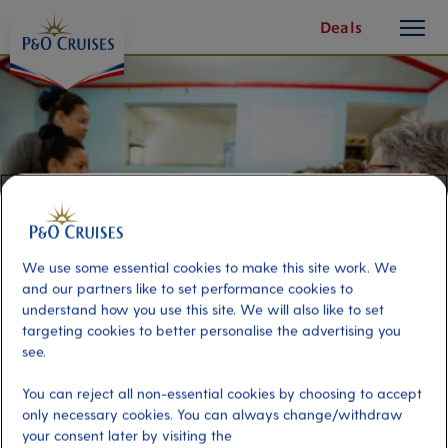
toggle
Skip
Deals
button
To
Content
We use some essential cookies to make this site work. We
and our partners like to set performance cookies to
understand how you use this site. We will also like to set
targeting cookies to better personalise the advertising you
see.
Art, Jewellery & Craft Creation
You can reject all non-essential cookies by choosing to accept
with Locals
only necessary cookies. You can always change/withdraw
your consent later by visiting the