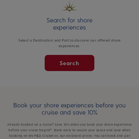
Search for shore
experiences
Select a Destination and Port to discover our offered shore
experiences.
Search
Book your shore experiences before you
cruise and save 10%
Already booked on a cruise? Save 10% when you book your shore experience
before your cruise begins*. Book early to secure your space and save when
booking on My P&O Cruises vs. our on-board prices. You can book and pay