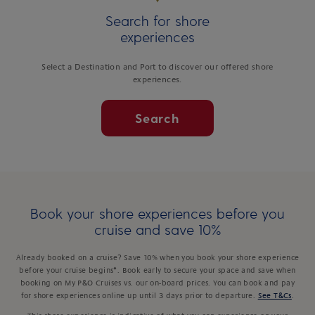
Search for shore
experiences
Select a Destination and Port to discover our offered shore
experiences.
Search
Book your shore experiences before you
cruise and save 10%
Already booked on a cruise? Save 10% when you book your shore experience
before your cruise begins*. Book early to secure your space and save when
booking on My P&O Cruises vs. our on-board prices. You can book and pay
for shore experiences online up until 3 days prior to departure.
See T&Cs
.