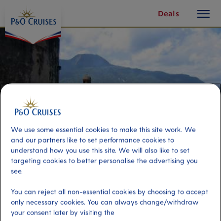
toggle
Skip
Deals
button
To
Content
We use some essential cookies to make this site work. We
and our partners like to set performance cookies to
understand how you use this site. We will also like to set
targeting cookies to better personalise the advertising you
see.
Panoramic Puerto Plata
You can reject all non-essential cookies by choosing to accept
only necessary cookies. You can always change/withdraw
Port
your consent later by visiting the
Activity Level
Amber Cove, Dominican