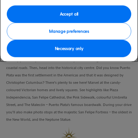
low
Republic
Duration
Accept all
3:30 Hours
Manage preferences
VIEW CRUISE
Necessary only
Soak up postcard-perfect beach views, as you drive along the beautiful
coastal roads. Then, head into the historical city centre. Did you know Puerto
Plata was the first settlement in the Americas and that it was designed by
Christopher Columbus? There’s plenty to see here! Marvel at the candy-
coloured Victorian homes and lively squares. See highlights like Plaza
Independencia, San Felipe Cathedral, the Pink Sidewalk, colourful Umbrella
Street, and The Malecón – Puerto Plata's famous boardwalk. During your drive
you’ll also make photo stops at the majestic San Felipe Fortress – the oldest in
the New World, and the Neptune Statue.