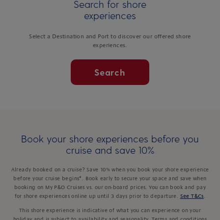
Search for shore
experiences
Select a Destination and Port to discover our offered shore
experiences.
Search
Book your shore experiences before you
cruise and save 10%
Already booked on a cruise? Save 10% when you book your shore experience
before your cruise begins*. Book early to secure your space and save when
booking on My P&O Cruises vs. our on-board prices. You can book and pay
for shore experiences online up until 3 days prior to departure.
See T&Cs
.
This shore experience is indicative of what you can experience on your
holiday and is subject to availability and seasonality. Terms and conditions