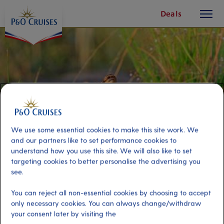
toggle
Skip
Deals
button
To
Content
We use some essential cookies to make this site work. We
and our partners like to set performance cookies to
understand how you use this site. We will also like to set
targeting cookies to better personalise the advertising you
see.
Darwin Wetland Discovery
You can reject all non-essential cookies by choosing to accept
only necessary cookies. You can always change/withdraw
your consent later by visiting the
Port
Activity Level
Darwin, Australia
high