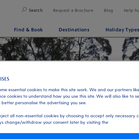
Search
Request a Brochure
Blog
Help h
Find & Book
Destinations
Holiday Type
me essential cookies to make this site work. We and our partners like
ce cookies to understand how you use this site. We will also like to s
 better personalise the advertising you see.
eject all non-essential cookies by choosing to accept only necessary c
s change/withdraw your consent later by visiting the