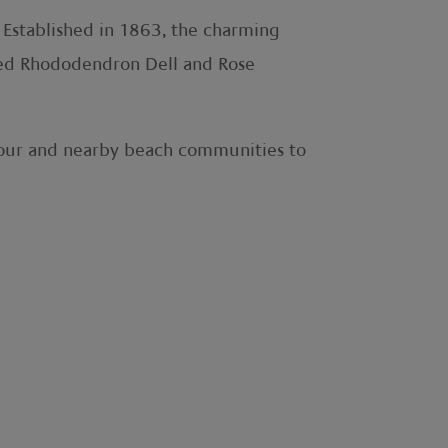
. Established in 1863, the charming
amed Rhododendron Dell and Rose
rbour and nearby beach communities to