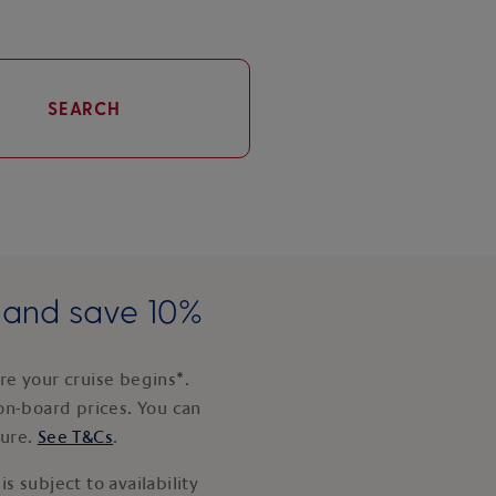
SEARCH
e and save 10%
e your cruise begins*.
on-board prices. You can
ture.
See T&Cs
.
s subject to availability