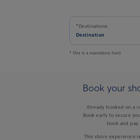
*
Destinations
Destination
*
This is a mandatory field
Book your sho
Already booked on a c
Book early to secure yo
book and pay 
This shore experience is