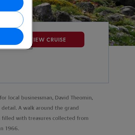
VIEW CRUISE
 for local businessman, David Theomin,
e detail. A walk around the grand
s filled with treasures collected from
in 1966.