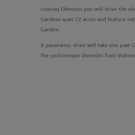
Leaving Olveston you will drive the sh
Gardens span 72 acres and feature nat
Garden.
A panoramic drive will take you past 
the picturesque Dunedin Train Station,