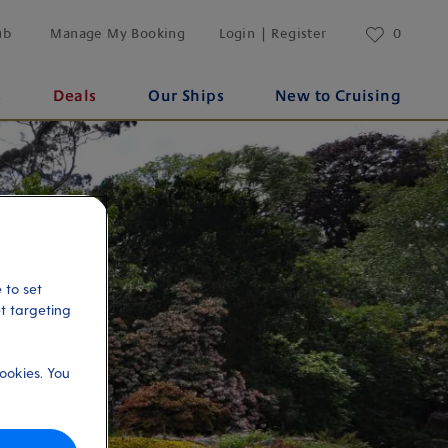
ub
Manage My Booking
Login | Register
0
s
Deals
Our Ships
New to Cruising
 to set
et targeting
ookies. You