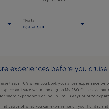
experiences.
*
Ports
Port of Call
re experiences before you cruis
ruise? Save 10% when you book your shore experience befor
ur space and save when booking on My P&O Cruises vs. our 
for shore experiences online up until 3 days prior to depar
 indicative of what you can experience on your holiday and i