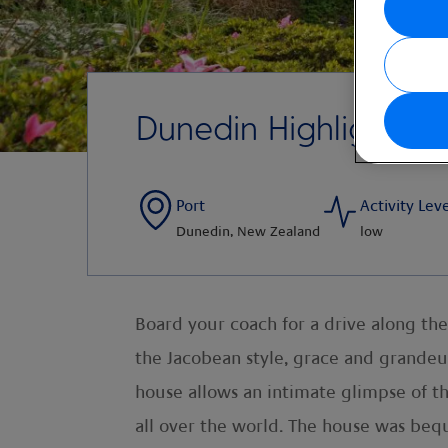
Dunedin Highlights
Port
Activity Lev
Dunedin, New Zealand
low
Board your coach for a drive along the
the Jacobean style, grace and grandeur
house allows an intimate glimpse of the 
all over the world. The house was beq