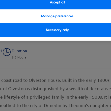
Accept all
Manage preferences
Necessary only
el
Duration
3.5 Hours
 coast road to Olveston House. Built in the early 1900s
 of Olveston is distinguished by a wealth of decorativ
lifestyle of a privileged family in the early 1900s. It i
ueathed to the city of Dunedin by Theomin’s daughter 