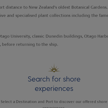
ort distance to New Zealand's oldest Botanical Gardens
ive and specialised plant collections including the f
Otago University, classic Dunedin buildings, Otago Ha
 before returning to the ship.
Search for shore
experiences
Select a Destination and Port to discover our offered shore