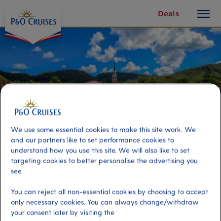
toggle
Skip
Deals
button
To
Content
We use some essential cookies to make this site work. We
and our partners like to set performance cookies to
understand how you use this site. We will also like to set
targeting cookies to better personalise the advertising you
see.
Coast to Coast Scenic Drive
You can reject all non-essential cookies by choosing to accept
only necessary cookies. You can always change/withdraw
Port
Activity Level
your consent later by visiting the
Fort de France, Martinique
moderate