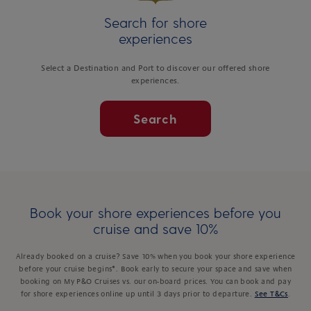
Search for shore
experiences
Select a Destination and Port to discover our offered shore
experiences.
Search
Book your shore experiences before you
cruise and save 10%
Already booked on a cruise? Save 10% when you book your shore experience
before your cruise begins*. Book early to secure your space and save when
booking on My P&O Cruises vs. our on-board prices. You can book and pay
for shore experiences online up until 3 days prior to departure.
See T&Cs
.