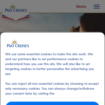
toggle
Skip
Deals
button
To
Content
We use some essential cookies to make this site work. We
and our partners like to set performance cookies to
understand how you use this site. We will also like to set
targeting cookies to better personalise the advertising you
see.
You can reject all non-essential cookies by choosing to accept
Millionaires Miami and The
only necessary cookies. You can always change/withdraw
your consent later by visiting the
Everglades with