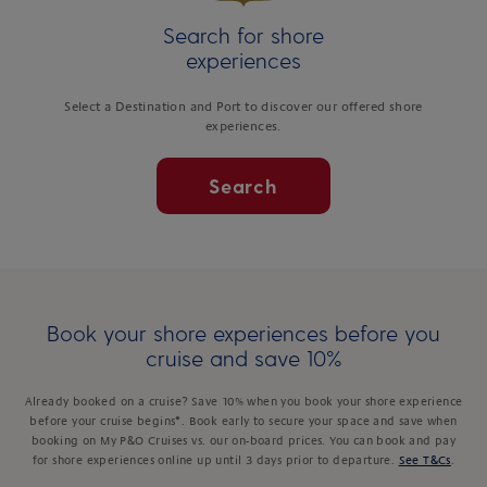
Search for shore
experiences
Select a Destination and Port to discover our offered shore
experiences.
Search
Book your shore experiences before you
cruise and save 10%
Already booked on a cruise? Save 10% when you book your shore experience
before your cruise begins*. Book early to secure your space and save when
booking on My P&O Cruises vs. our on-board prices. You can book and pay
for shore experiences online up until 3 days prior to departure.
See T&Cs
.