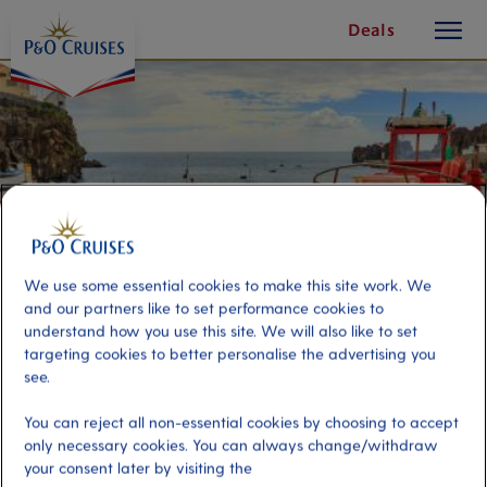
toggle
Skip
Deals
button
To
Content
We use some essential cookies to make this site work. We
and our partners like to set performance cookies to
understand how you use this site. We will also like to set
targeting cookies to better personalise the advertising you
see.
Deep Sea Fishing – Guest Only
You can reject all non-essential cookies by choosing to accept
only necessary cookies. You can always change/withdraw
Port
Activity Level
your consent later by visiting the
Madeira, Portugal
low