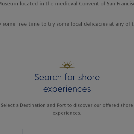
al Museum located in the medieval Convent of San Franci
 some free time to try some local delicacies at any of 
Search for shore
experiences
Select a Destination and Port to discover our offered shore
experiences.