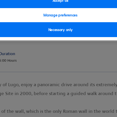
Accept all
Manage preferences
Necessary only
Duration
6:00 Hours
ty of Lugo, enjoy a panoramic drive around its extreme
 Site in 2000, before starting a guided walk around t
of the wall, which is the only Roman wall in the world 