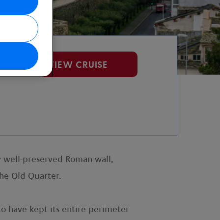
VIEW CRUISE
ly well-preserved Roman wall,
he Old Quarter.
to have kept its entire perimeter