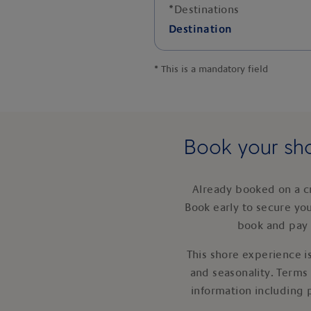
*
Destinations
Destination
*
This is a mandatory field
Book your sho
Already booked on a c
Book early to secure yo
book and pay 
This shore experience is
and seasonality. Terms
information including 