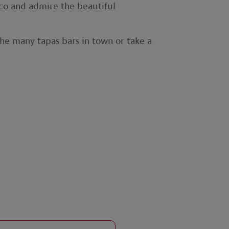
sco and admire the beautiful
the many tapas bars in town or take a