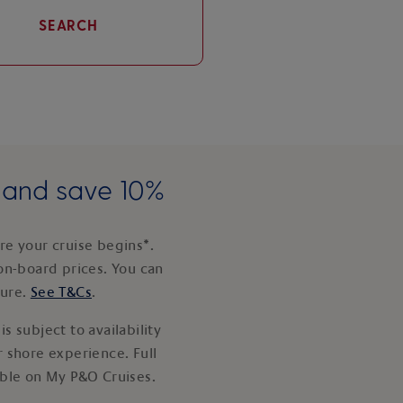
SEARCH
e and save 10%
e your cruise begins*.
on-board prices. You can
ture.
See T&Cs
.
s subject to availability
 shore experience. Full
able on My P&O Cruises.