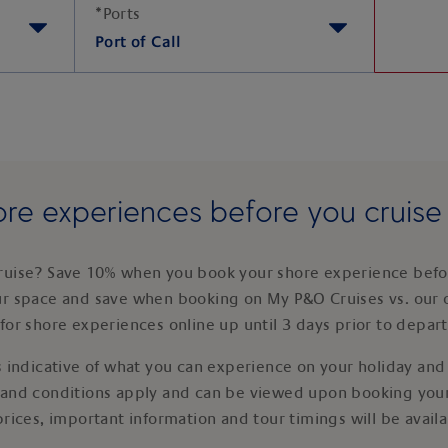
*
Ports
Port of Call
re experiences before you cruis
ruise? Save 10% when you book your shore experience befor
ur space and save when booking on My P&O Cruises vs. our 
for shore experiences online up until 3 days prior to depar
 indicative of what you can experience on your holiday and i
 and conditions apply and can be viewed upon booking your
prices, important information and tour timings will be avail