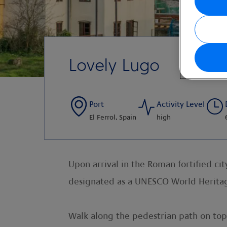
Lovely Lugo
Port
Activity Level
El Ferrol, Spain
high
Upon arrival in the Roman fortified ci
designated as a UNESCO World Heritage
Walk along the pedestrian path on top 