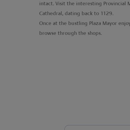
intact. Visit the interesting Provinci
Cathedral, dating back to 1129.
Once at the bustling Plaza Mayor enjoy
browse through the shops.