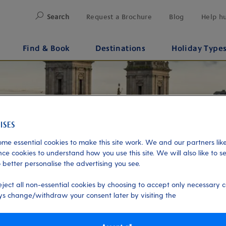
Search
Request a Brochure
Blog
Help h
Find & Book
Destinations
Holiday Type
me essential cookies to make this site work. We and our partners like
ce cookies to understand how you use this site. We will also like to s
 better personalise the advertising you see.
eject all non-essential cookies by choosing to accept only necessary c
s change/withdraw your consent later by visiting the