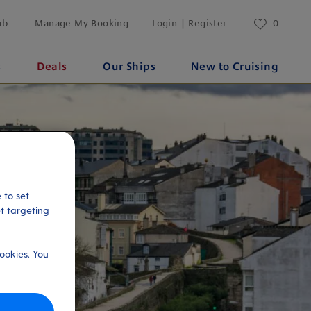
ub
Manage My Booking
Login | Register
0
s
Deals
Our Ships
New to Cruising
 to set
et targeting
ookies. You