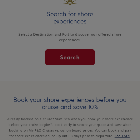
Search for shore
experiences
Select a Destination and Port to discover our offered shore
experiences.
Search
Book your shore experiences before you
cruise and save 10%
Already booked on a cruise? Save 10% when you book your shore experience
before your cruise begins*. Book early to secure your space and save when
booking on My P&O Cruises vs. our on-board prices. You can book and pay
for shore experiences online up until 3 days prior to departure.
See T&Cs
.