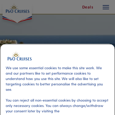
toggle
Skip
Deals
button
To
Content
We use some essential cookies to make this site work. We
and our partners like to set performance cookies to
understand how you use this site. We will also like to set
targeting cookies to better personalise the advertising you
see.
Best of Fuerteventura with Lunch
You can reject all non-essential cookies by choosing to accept
only necessary cookies. You can always change/withdraw
Port
Activity Level
your consent later by visiting the
Fuerteventura, Spain
moderate