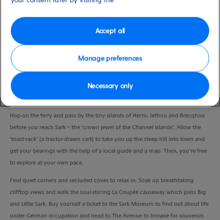
Duration
6:45 Hours
Accept all
VIEW CRUISE
Manage preferences
Necessary only
Escape to an idyllic island where cars are banned and spend a day doing as
much or as little as you like.
Hop on the ferry and pass by the tiny islands of Herm, Jethou and Brecqhou
before you reach Sark – the ‘crown jewel of the Channel Islands’. Allow the
‘toast-rack’ (a tractor-drawn cart) to take you up the steep hill into town and
get your bearings with the help of a local guide and a map. Then, you’re free
to explore at your own pace.
Find quiet corners and secluded coves to relax in. Soak up breathtaking
clifftop views and walk the soul-stirring La Coupée causeway which joins Big
and Little Sark. Buy yourself a ticket to the Sark Museum to find out about life
under German occupation and head to The Avenue to browse for souvenirs