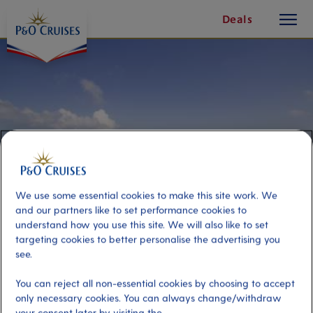
toggle
Skip
Deals
button
To
Content
We use some essential cookies to make this site work. We
and our partners like to set performance cookies to
understand how you use this site. We will also like to set
targeting cookies to better personalise the advertising you
see.
Isle of Sark
You can reject all non-essential cookies by choosing to accept
only necessary cookies. You can always change/withdraw
Port
Activity Level
your consent later by visiting the
St Peter Port, Guernsey, UK
moderate