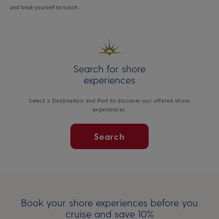
and treat yourself to lunch.
Search for shore
experiences
Select a Destination and Port to discover our offered shore
experiences.
Search
Book your shore experiences before you
cruise and save 10%