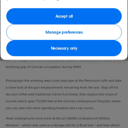
Port
Activity Level
St Peter Port, Guernsey, UK
moderate
Duration
Accept all
4:00 Hours
Manage preferences
VIEW CRUISE
Necessary only
Gain an insight into life on the peaceful island of Guernsey when it was in the
terrifying grip of German occupation during WWII.
Photograph the arresting west coast seascape at the Pleinmont cliffs and take
a close look at the gun emplacements remaining from the war. Stop off for
tea and coffee with traditional Gâche fruit bread, then explore the maze of
tunnels which span 75,000 feet at the German Underground Hospital, where
you can peer into eerie operating theatres and x-ray rooms.
Head underground once more at the La Vallette Underground Military
Museum – which was used as a storage site for U-Boat fuel – and hear about