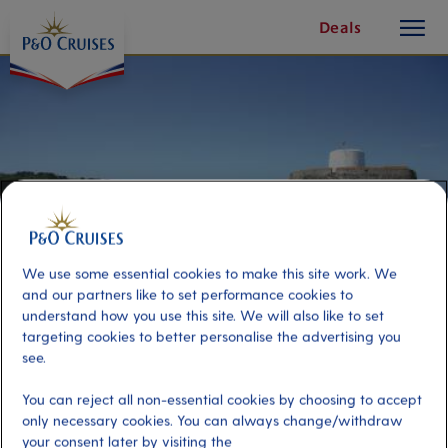
toggle
Skip
Deals
button
To
Content
We use some essential cookies to make this site work. We
and our partners like to set performance cookies to
understand how you use this site. We will also like to set
targeting cookies to better personalise the advertising you
see.
The German Occupation of
You can reject all non-essential cookies by choosing to accept
Guernsey
only necessary cookies. You can always change/withdraw
your consent later by visiting the