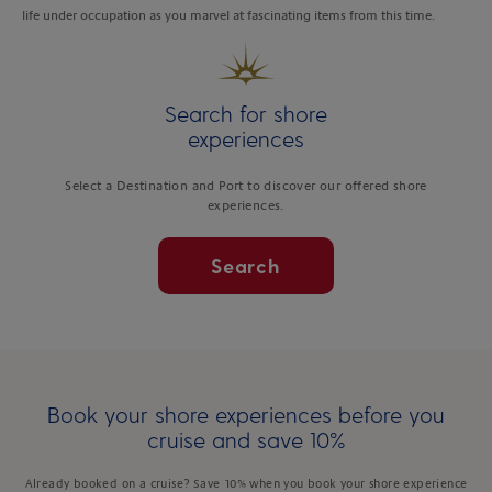
life under occupation as you marvel at fascinating items from this time.
Search for shore
experiences
Select a Destination and Port to discover our offered shore
experiences.
Search
Book your shore experiences before you
cruise and save 10%
Already booked on a cruise? Save 10% when you book your shore experience