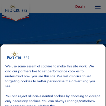
toggle
Skip
Deals
button
To
Content
We use some essential cookies to make this site work. We
and our partners like to set performance cookies to
understand how you use this site. We will also like to set
targeting cookies to better personalise the advertising you
see.
Alameda Gardens and Cable Car
You can reject all non-essential cookies by choosing to accept
only necessary cookies. You can always change/withdraw
Port
Activity Level
your consent later by visiting the
Gibraltar
high