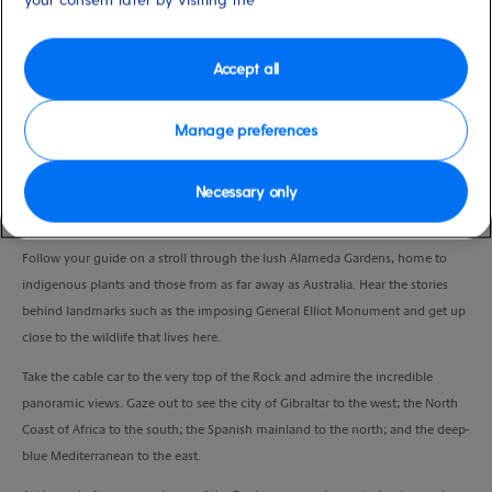
Duration
2:00 Hours
Accept all
VIEW CRUISE
Manage preferences
Necessary only
Meet the local fauna and flora, and marvel at the spectacular views from the
peak of the Rock in one experience.
Follow your guide on a stroll through the lush Alameda Gardens, home to
indigenous plants and those from as far away as Australia. Hear the stories
behind landmarks such as the imposing General Elliot Monument and get up
close to the wildlife that lives here.
Take the cable car to the very top of the Rock and admire the incredible
panoramic views. Gaze out to see the city of Gibraltar to the west; the North
Coast of Africa to the south; the Spanish mainland to the north; and the deep-
blue Mediterranean to the east.