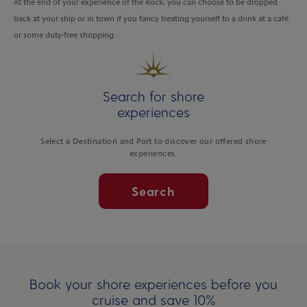
At the end of your experience of the Rock, you can choose to be dropped
back at your ship or in town if you fancy treating yourself to a drink at a café
or some duty-free shopping.
Search for shore
experiences
Select a Destination and Port to discover our offered shore
experiences.
Search
Book your shore experiences before you
cruise and save 10%