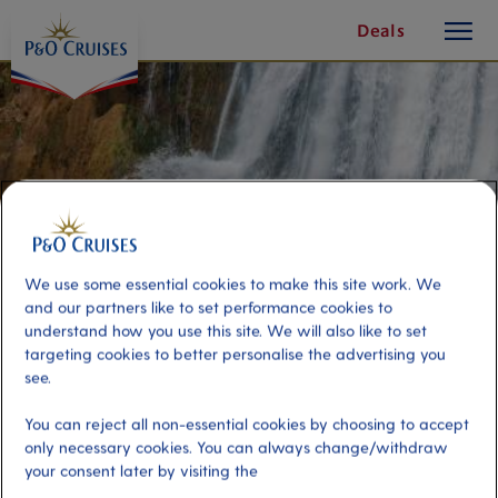
toggle
Skip
Deals
button
To
Content
We use some essential cookies to make this site work. We
and our partners like to set performance cookies to
understand how you use this site. We will also like to set
targeting cookies to better personalise the advertising you
see.
Mount Carmel Waterfall & Hike
You can reject all non-essential cookies by choosing to accept
only necessary cookies. You can always change/withdraw
your consent later by visiting the
Port
Activity Level
Grenada, Grenada
high