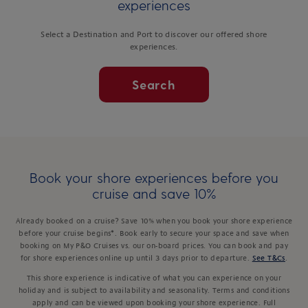
experiences
Select a Destination and Port to discover our offered shore
experiences.
Search
Book your shore experiences before you
cruise and save 10%
Already booked on a cruise? Save 10% when you book your shore experience
before your cruise begins*. Book early to secure your space and save when
booking on My P&O Cruises vs. our on-board prices. You can book and pay
for shore experiences online up until 3 days prior to departure.
See T&Cs
.
This shore experience is indicative of what you can experience on your
holiday and is subject to availability and seasonality. Terms and conditions
apply and can be viewed upon booking your shore experience. Full