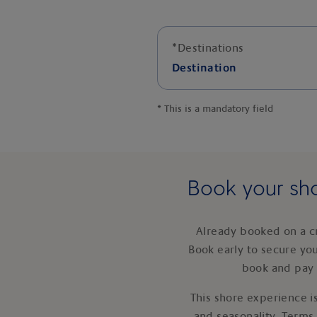
*
Destinations
Destination
*
This is a mandatory field
Book your sho
Already booked on a c
Book early to secure yo
book and pay 
This shore experience is
and seasonality. Terms