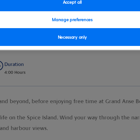
Accept all
Manage preferences
 and Swim
Necessary only
Duration
4:00 Hours
 and beyond, before enjoying free time at Grand Anse B
f life on the Spice Island. Wind your way through the na
 and harbour views.