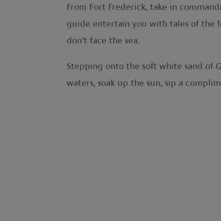
From Fort Frederick, take in commanding
guide entertain you with tales of the 
don’t face the sea.
Stepping onto the soft white sand of G
waters, soak up the sun, sip a complime