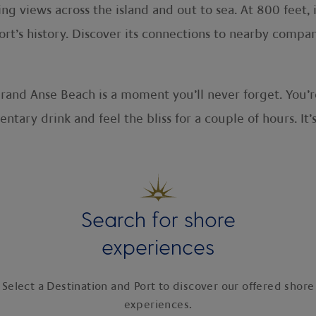
 views across the island and out to sea. At 800 feet, i
fort’s history. Discover its connections to nearby compa
rand Anse Beach is a moment you’ll never forget. You’r
ntary drink and feel the bliss for a couple of hours. It’
Search for shore
experiences
Select a Destination and Port to discover our offered shore
experiences.