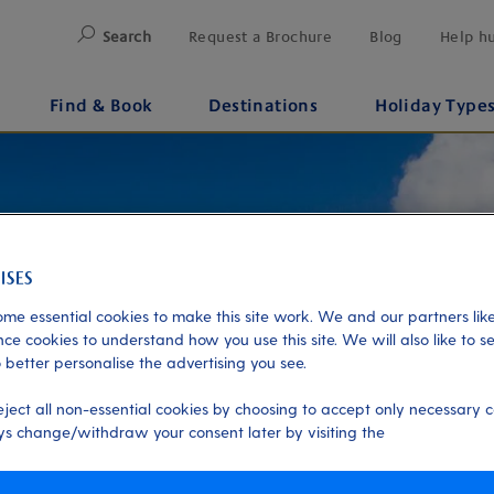
Search
Request a Brochure
Blog
Help h
Find & Book
Destinations
Holiday Type
me essential cookies to make this site work. We and our partners like
ce cookies to understand how you use this site. We will also like to s
 better personalise the advertising you see.
eject all non-essential cookies by choosing to accept only necessary c
s change/withdraw your consent later by visiting the