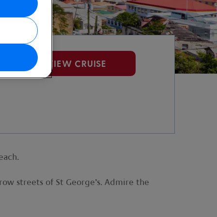
VIEW CRUISE
each.
rrow streets of St George’s. Admire the