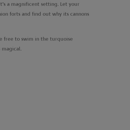
t’s a magnificent setting. Let your
nion forts and find out why its cannons
e free to swim in the turquoise
s magical.