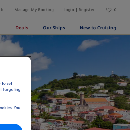
ub
Manage My Booking
Login | Register
0
s
Deals
Our Ships
New to Cruising
 to set
et targeting
ookies. You