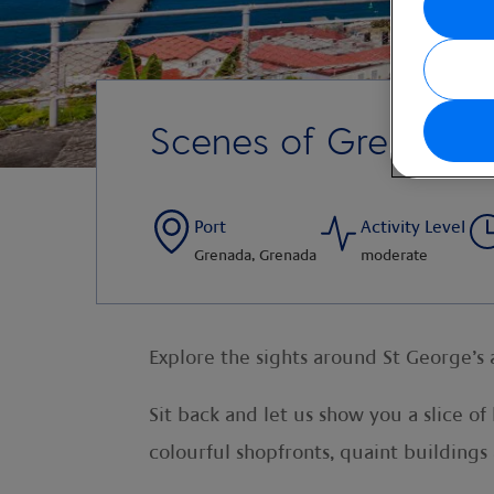
Scenes of Grenada
Port
Activity Level
Grenada, Grenada
moderate
Explore the sights around St George’s
Sit back and let us show you a slice o
colourful shopfronts, quaint buildings