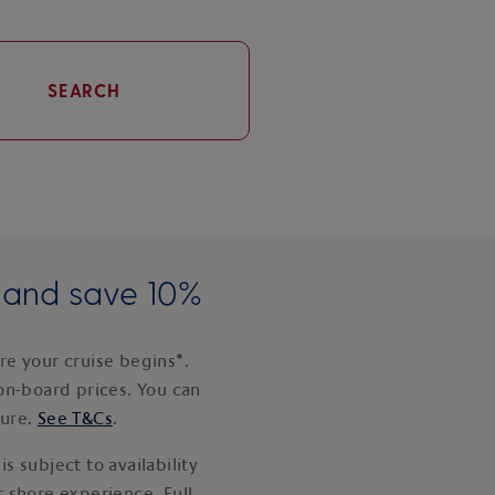
SEARCH
e and save 10%
e your cruise begins*.
on-board prices. You can
ture.
See T&Cs
.
s subject to availability
 shore experience. Full