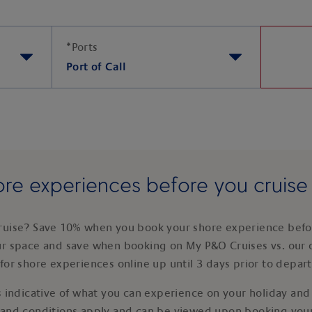
*
Ports
Port of Call
re experiences before you cruis
ruise? Save 10% when you book your shore experience befor
ur space and save when booking on My P&O Cruises vs. our 
for shore experiences online up until 3 days prior to depar
 indicative of what you can experience on your holiday and i
 and conditions apply and can be viewed upon booking your