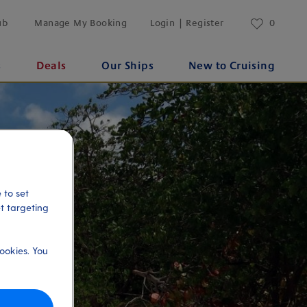
ub
Manage My Booking
Login | Register
0
s
Deals
Our Ships
New to Cruising
 to set
et targeting
ookies. You