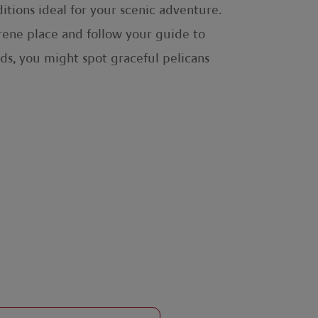
itions ideal for your scenic adventure.
serene place and follow your guide to
ds, you might spot graceful pelicans