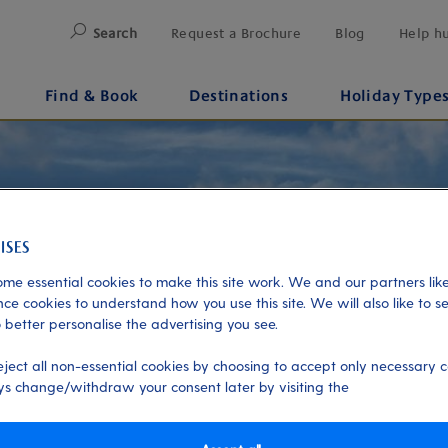
Search
Request a Brochure
Blog
Help h
Find & Book
Destinations
Holiday Type
me essential cookies to make this site work. We and our partners like
ce cookies to understand how you use this site. We will also like to s
 better personalise the advertising you see.
eject all non-essential cookies by choosing to accept only necessary c
s change/withdraw your consent later by visiting the