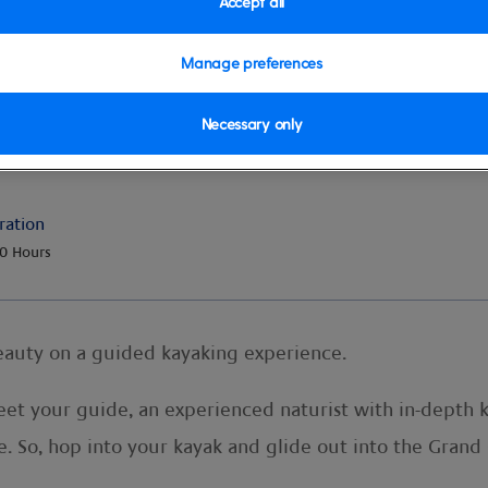
Accept all
Manage preferences
Necessary only
e
ration
0 Hours
beauty on a guided kayaking experience.
meet your guide, an experienced naturist with in-depth 
lore. So, hop into your kayak and glide out into the Gran