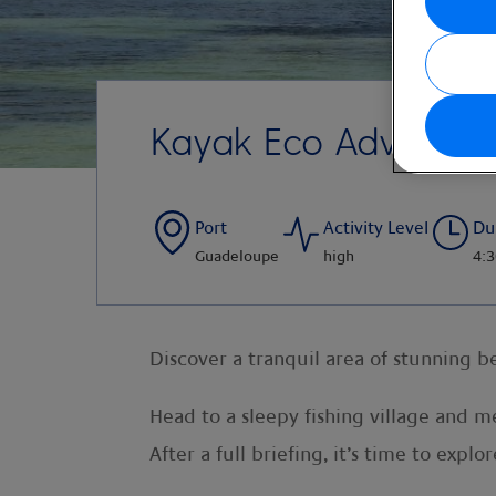
Kayak Eco Adventur
Port
Activity Level
Du
Guadeloupe
high
4:3
Discover a tranquil area of stunning 
Head to a sleepy fishing village and 
After a full briefing, it’s time to exp