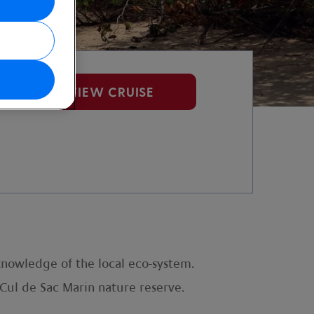
VIEW CRUISE
knowledge of the local eco-system.
d Cul de Sac Marin nature reserve.