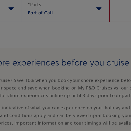
*
Ports
Port of Call
re experiences before you cruis
ruise? Save 10% when you book your shore experience befor
ur space and save when booking on My P&O Cruises vs. our 
for shore experiences online up until 3 days prior to depar
 indicative of what you can experience on your holiday and i
 and conditions apply and can be viewed upon booking your
prices, important information and tour timings will be avail