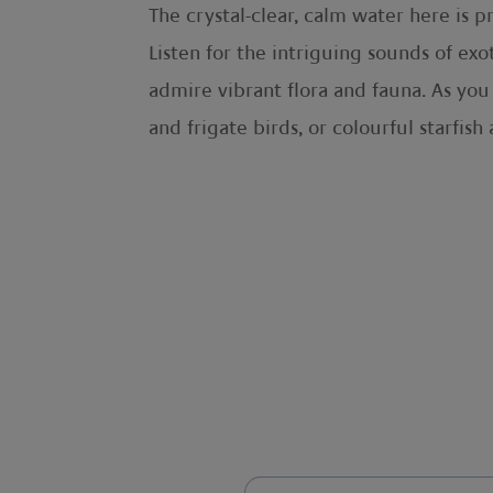
The crystal-clear, calm water here is 
Listen for the intriguing sounds of exo
admire vibrant flora and fauna. As yo
and frigate birds, or colourful starfi