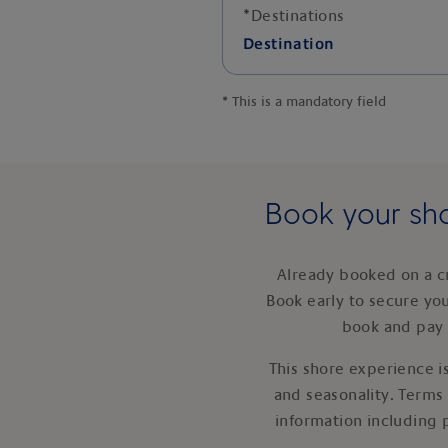
*
Destinations
Destination
*
This is a mandatory field
Book your sho
Already booked on a c
Book early to secure yo
book and pay 
This shore experience is
and seasonality. Terms
information including 