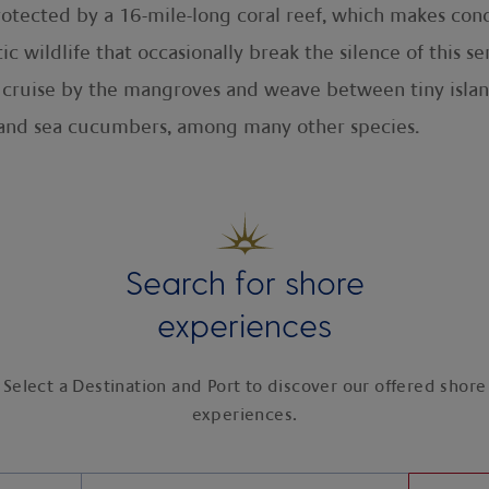
protected by a 16-mile-long coral reef, which makes cond
tic wildlife that occasionally break the silence of this 
u cruise by the mangroves and weave between tiny islan
sh and sea cucumbers, among many other species.
Search for shore
experiences
Select a Destination and Port to discover our offered shore
experiences.