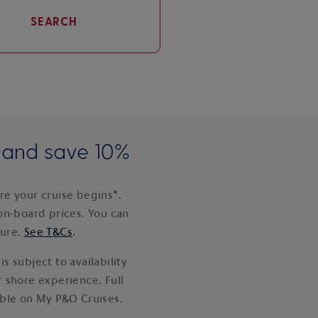
SEARCH
e and save 10%
e your cruise begins*.
on-board prices. You can
ture.
See T&Cs
.
s subject to availability
 shore experience. Full
able on My P&O Cruises.