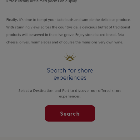
Ritsos’ literary acclaimed poems on display.
Finally, it’s time to tempt your taste buds and sample the delicious produce.
With stunning views across the countryside, a delicious buffet of traditional
products will be served in the olive grove. Enjoy stone baked bread, feta
cheese, olives, marmalades and of course the mansions very own wine.
Search for shore
experiences
Select a Destination and Port to discover our offered shore
experiences.
Search