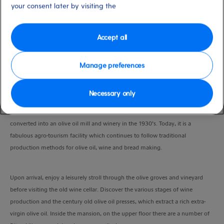
your consent later by visiting the
Duration
5:00 Hours
Accept all
VIEW CRUISE
Manage preferences
With your guide, you’ll embark on a drive inland to the traditional village of
Necessary only
Velies and the beautifully restored mansion of Liotrivi. The country estate was
once the family home of the famous Greek poet Giannis Ritsos, before being
converted into an olive oil mill and winery in the 1930’s. Today, it is a
fabulous agro-tourism facility which continues to follow traditional
production methods for olive oil, wine and bread making.
Upon arrival, enjoy a leisurely stroll through the olive groves and vineyard
before visiting the old wine cellar. Discover the various stages of wine
production and the century old olive oil presses, which extract a rich extra-
virgin olive oil. Inside the mansion, on the upper floor there are a number of