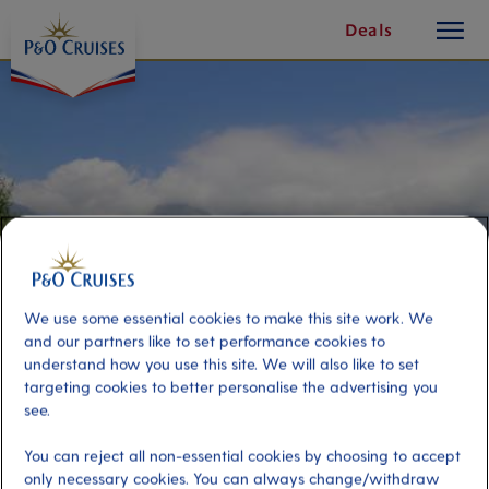
toggle
Skip
Deals
button
To
Content
We use some essential cookies to make this site work. We
and our partners like to set performance cookies to
understand how you use this site. We will also like to set
targeting cookies to better personalise the advertising you
A Taste of Monemvasia
see.
You can reject all non-essential cookies by choosing to accept
Port
Activity Level
only necessary cookies. You can always change/withdraw
Gythion, Greece
moderate