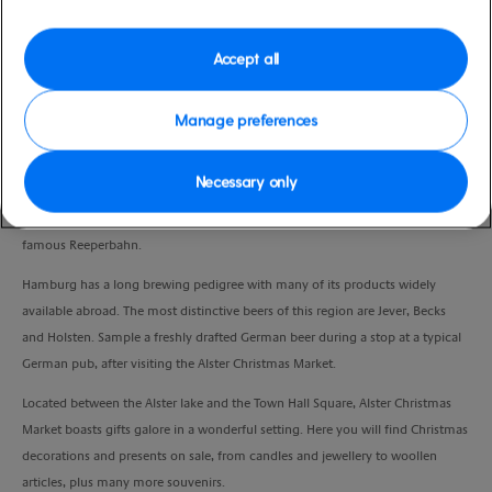
Duration
3:30 Hours
Accept all
VIEW CRUISE
Manage preferences
Necessary only
With your local guide, embark on a panoramic drive by night to discover the
sparkling decorations of this celebrated city, including the bright lights of the
famous Reeperbahn.
Hamburg has a long brewing pedigree with many of its products widely
available abroad. The most distinctive beers of this region are Jever, Becks
and Holsten. Sample a freshly drafted German beer during a stop at a typical
German pub, after visiting the Alster Christmas Market.
Located between the Alster lake and the Town Hall Square, Alster Christmas
Market boasts gifts galore in a wonderful setting. Here you will find Christmas
decorations and presents on sale, from candles and jewellery to woollen
articles, plus many more souvenirs.