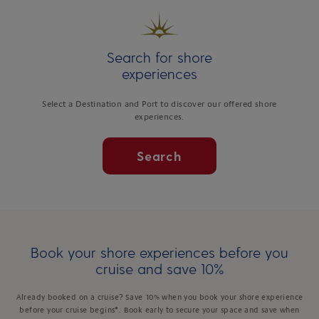
Search for shore
experiences
Select a Destination and Port to discover our offered shore
experiences.
Search
Book your shore experiences before you
cruise and save 10%
Already booked on a cruise? Save 10% when you book your shore experience
before your cruise begins*. Book early to secure your space and save when