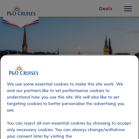
toggle
Skip
Deals
button
To
Content
We use some essential cookies to make this site work. We
and our partners like to set performance cookies to
understand how you use this site. We will also like to set
targeting cookies to better personalise the advertising you
see.
Festive Evening In Hamburg
You can reject all non-essential cookies by choosing to accept
only necessary cookies. You can always change/withdraw
Port
Activity Level
your consent later by visiting the
Hamburg, Germany
moderate