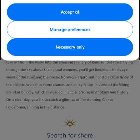
Duration
Accept all
0:45 Hour
VIEW CRUISE
Manage preferences
Necessary only
Hop aboard a seaplane just 150 meters from the cruise ship terminal, and
take off from the water into the amazing scenery of Karmsundet strait. Flying
through the sky above the natural wonders, you’ll get incredible bird's-eye
views of the strait and the classic Norwegian fjord setting. Do a close fly-by of
the historic Avaldsnes stone church, and enjoy fantastic views of the Viking
Island of Bokkøy, which is steeped in ancient Norse mythology and history.
On a clear day, you’ll also catch a glimpse of the stunning Glacier
Folgefonna, shining in the distance.
Search for shore