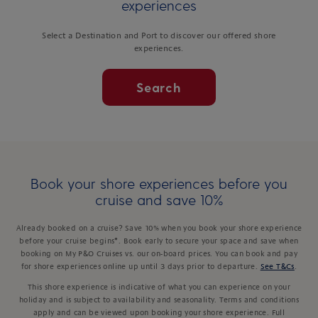
experiences
Select a Destination and Port to discover our offered shore
experiences.
Search
Book your shore experiences before you
cruise and save 10%
Already booked on a cruise? Save 10% when you book your shore experience
before your cruise begins*. Book early to secure your space and save when
booking on My P&O Cruises vs. our on-board prices. You can book and pay
for shore experiences online up until 3 days prior to departure.
See T&Cs
.
This shore experience is indicative of what you can experience on your
holiday and is subject to availability and seasonality. Terms and conditions
apply and can be viewed upon booking your shore experience. Full