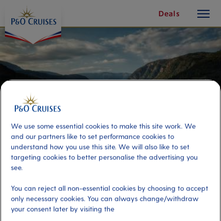
toggle
Skip
Deals
button
To
Content
We use some essential cookies to make this site work. We
and our partners like to set performance cookies to
understand how you use this site. We will also like to set
targeting cookies to better personalise the advertising you
see.
Haugesund by Seaplane
You can reject all non-essential cookies by choosing to accept
only necessary cookies. You can always change/withdraw
your consent later by visiting the
Port
Activity Level
Haugesund, Norway
moderate