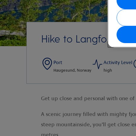
Hike to Langfoss Wat
Port
Activity Level
Haugesund, Norway
high
Get up close and personal with one of 
A scenic journey filled with mighty fj
steep mountainside, you’ll get close 
metres.