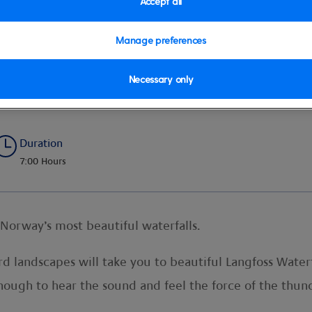
Accept all
Manage preferences
Necessary only
erfall
Duration
7:00 Hours
Norway’s most beautiful waterfalls.
ord landscapes will take you to beautiful Langfoss Water
enough to hear the sound and feel the force of the th