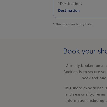
*
Destinations
Destination
*
This is a mandatory field
Book your sho
Already booked on a c
Book early to secure yo
book and pay 
This shore experience is
and seasonality. Terms
information including 