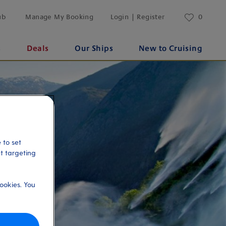
ub
Manage My Booking
Login | Register
0
s
Deals
Our Ships
New to Cruising
 to set
et targeting
ookies. You