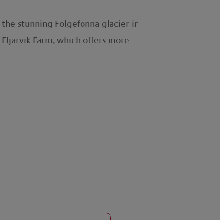
h the stunning Folgefonna glacier in
 Eljarvik Farm, which offers more