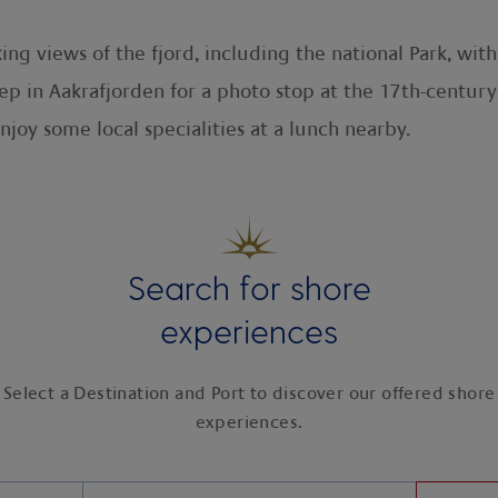
ing views of the fjord, including the national Park, wit
p in Aakrafjorden for a photo stop at the 17th-century
enjoy some local specialities at a lunch nearby.
Search for shore
experiences
Select a Destination and Port to discover our offered shore
experiences.