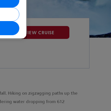
VIEW CRUISE
fall. Hiking on zigzagging paths up the
undering water dropping from 612