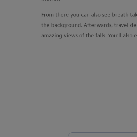
From there you can also see breath-tak
the background. Afterwards, travel dee
amazing views of the falls. You’ll also 