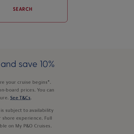
SEARCH
e and save 10%
e your cruise begins*.
on-board prices. You can
ture.
See T&Cs
.
s subject to availability
 shore experience. Full
able on My P&O Cruises.