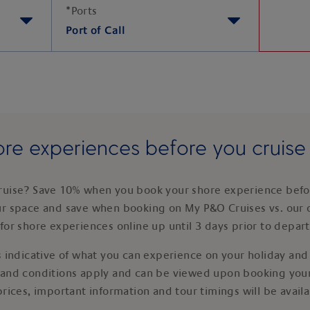
*
Ports
Port of Call
re experiences before you cruis
ruise? Save 10% when you book your shore experience befor
ur space and save when booking on My P&O Cruises vs. our 
for shore experiences online up until 3 days prior to depar
 indicative of what you can experience on your holiday and i
 and conditions apply and can be viewed upon booking your
prices, important information and tour timings will be avail