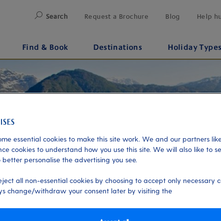
Search
Request a Brochure
Blog
Help h
Find & Book
Destinations
Holiday Type
me essential cookies to make this site work. We and our partners like
ce cookies to understand how you use this site. We will also like to s
 better personalise the advertising you see.
eject all non-essential cookies by choosing to accept only necessary c
s change/withdraw your consent later by visiting the