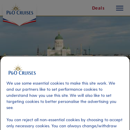
toggle
Skip
Deals
button
To
Content
We use some essential cookies to make this site work. We
and our partners like to set performance cookies to
understand how you use this site. We will also like to set
targeting cookies to better personalise the advertising you
Helsinki Highlights – Small Group
see.
Option
You can reject all non-essential cookies by choosing to accept
only necessary cookies. You can always change/withdraw