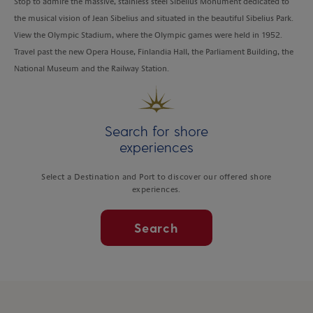
Stop to admire the massive, stainless steel Sibelius Monument dedicated to
the musical vision of Jean Sibelius and situated in the beautiful Sibelius Park.
View the Olympic Stadium, where the Olympic games were held in 1952.
Travel past the new Opera House, Finlandia Hall, the Parliament Building, the
National Museum and the Railway Station.
Search for shore
experiences
Select a Destination and Port to discover our offered shore
experiences.
Search