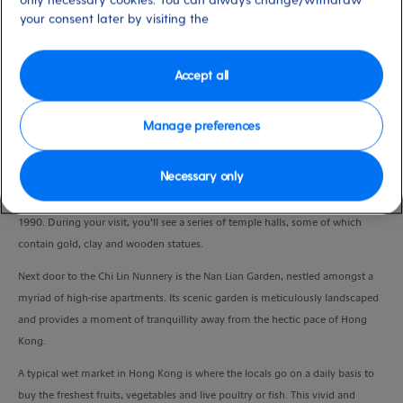
Duration
your consent later by visiting the
6:00 Hours
Accept all
VIEW CRUISE
Manage preferences
The Chi Lin Nunnery is a large temple complex of elegant wooden
Necessary only
architecture, treasured Buddhist relics and soul-soothing lotus ponds. The
complex was established in 1934 and renovated in the Tang dynasty style in
1990. During your visit, you’ll see a series of temple halls, some of which
contain gold, clay and wooden statues.
Next door to the Chi Lin Nunnery is the Nan Lian Garden, nestled amongst a
myriad of high-rise apartments. Its scenic garden is meticulously landscaped
and provides a moment of tranquillity away from the hectic pace of Hong
Kong.
A typical wet market in Hong Kong is where the locals go on a daily basis to
buy the freshest fruits, vegetables and live poultry or fish. This vivid and