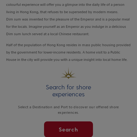
colourful experience will offer you a glimpse into the daily life of a person
living in Hong Kong, that refuses to be superseded by modern means.
Dim sum was invented for the pleasure of the Emperor and is a popular meal
for the locals. Imagine yourself as an Emperor as you indulge in a delicious
Dim sum lunch served at a local Chinese restaurant.
Half of the population of Hong Kong resides in mass public housing provided
by the government for lower-income residents. A home visit to a Public
House in the city will provide you with a unique insight into local home life.
Search for shore
experiences
Select a Destination and Port to discover our offered shore
experiences.
Search