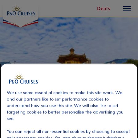
toggle
Skip
Deals
button
To
Content
We use some essential cookies to make this site work. We
and our partners like to set performance cookies to
understand how you use this site. We will also like to set
targeting cookies to better personalise the advertising you
A Local Hong Kong Experience
see.
You can reject all non-essential cookies by choosing to accept
Port
Activity Level
only necessary cookies. You can always change/withdraw
Hong Kong, Hong Kong
moderate