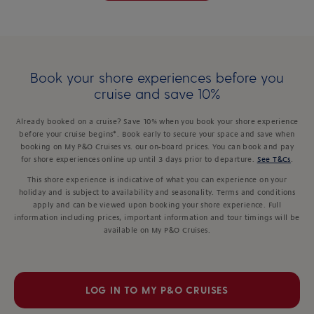
Book your shore experiences before you
cruise and save 10%
Already booked on a cruise? Save 10% when you book your shore experience
before your cruise begins*. Book early to secure your space and save when
booking on My P&O Cruises vs. our on-board prices. You can book and pay
for shore experiences online up until 3 days prior to departure.
See T&Cs
.
This shore experience is indicative of what you can experience on your
holiday and is subject to availability and seasonality. Terms and conditions
apply and can be viewed upon booking your shore experience. Full
information including prices, important information and tour timings will be
available on My P&O Cruises.
LOG IN TO MY P&O CRUISES