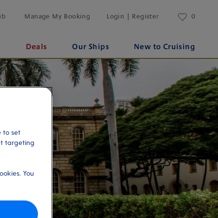
ub
Manage My Booking
Login | Register
0
s
Deals
Our Ships
New to Cruising
 to set
et targeting
ookies. You