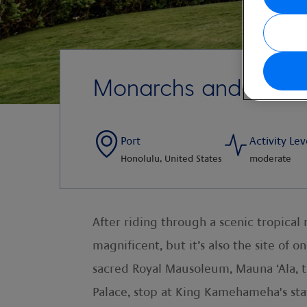
Monarchs and Mission
Port
Activity Lev
Honolulu, United States
moderate
After riding through a scenic tropical 
magnificent, but it’s also the site of 
sacred Royal Mausoleum, Mauna ‘Ala, the
Palace, stop at King Kamehameha's stat