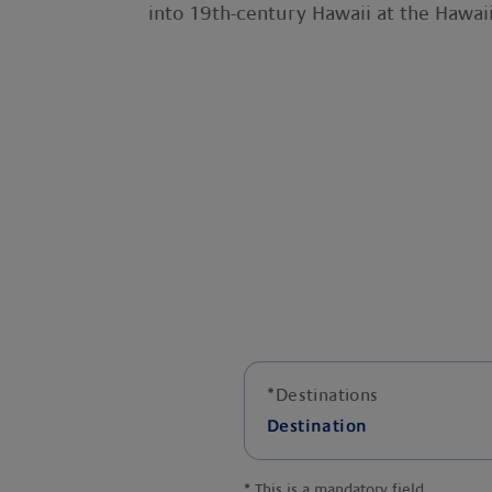
into 19th-century Hawaii at the Hawaii
*
Destinations
Destination
*
This is a mandatory field