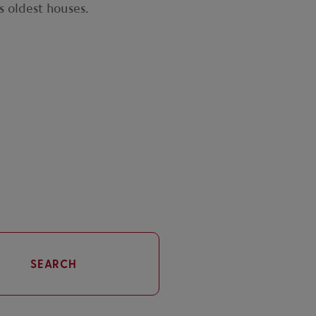
s oldest houses.
SEARCH