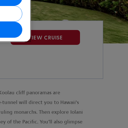
VIEW CRUISE
 Koolau cliff panoramas are
e-tunnel will direct you to Hawaii's
 ruling monarchs. Then explore Iolani
 of the Pacific. You’ll also glimpse