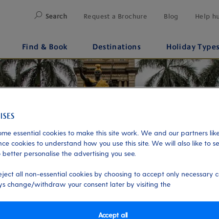
Search
Request a Brochure
Blog
Help h
Find & Book
Destinations
Holiday Type
me essential cookies to make this site work. We and our partners like
ce cookies to understand how you use this site. We will also like to s
 better personalise the advertising you see.
eject all non-essential cookies by choosing to accept only necessary c
s change/withdraw your consent later by visiting the
Accept all