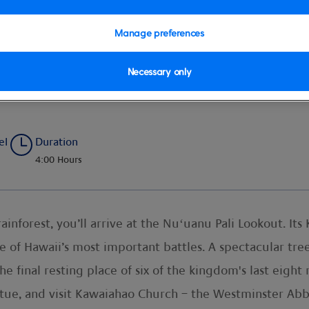
Manage preferences
Necessary only
aries, Hawaii’s Royal History
el
Duration
4:00 Hours
rainforest, you’ll arrive at the Nuʻuanu Pali Lookout. Its
one of Hawaii’s most important battles. A spectacular tre
 final resting place of six of the kingdom's last eight
ue, and visit Kawaiahao Church – the Westminster Abbey