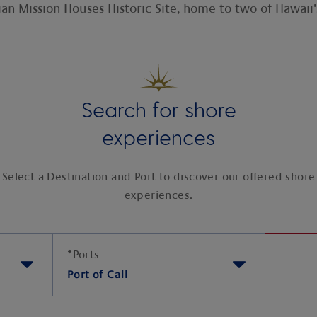
an Mission Houses Historic Site, home to two of Hawaii’
Search for shore
experiences
Select a Destination and Port to discover our offered shore
experiences.
*
Ports
Port of Call