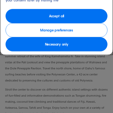
your consent later by visiting the
Duration
9:00 Hours
Accept all
VIEW CRUISE
Manage preferences
Necessary only
Take a scenic drive through the breathtaking landscape of Oahu’s lush
windward side and en route glimpse at Queen Emma’s Summer Palace,
summer retreat of the wife of King Kamehameha IV. Take in stunning island
vistas at the Pali Lookout and view the pineapple plantations of Wahiawa and
the Dole Pineapple Pavilion. Travel the north shore, home of Oahu’s famous
surfing beaches before visiting the Polynesian Center, a 42-acre center
dedicated to preserving the cultures and customs of old Polynesia.
Stroll the center to discover six different authentic island settings with dozens
of fun-filled and informative demonstrations such as Tongan drumming, fire
making, coconut tree climbing and traditional dances of Fiji, Hawaii,
Aotearoa, Samoa, Tahiti and Tonga. Enjoy lunch on your own at a variety of