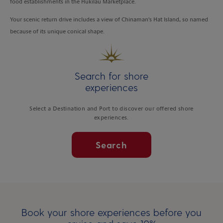
food establishments in the Hukilau Marketplace.
Your scenic return drive includes a view of Chinaman's Hat Island, so named
because of its unique conical shape.
Search for shore
experiences
Select a Destination and Port to discover our offered shore
experiences.
Search
Book your shore experiences before you