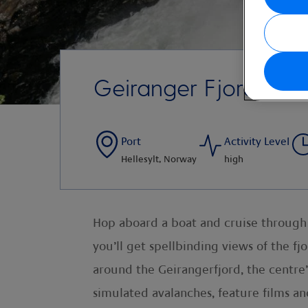
Geiranger Fjord Cent
Port
Activity Level
Hellesylt, Norway
high
Hop aboard a boat and cruise through t
you’ll get spellbinding views of the fj
around the Geirangerfjord, the centre
simulated avalanches, feature films and