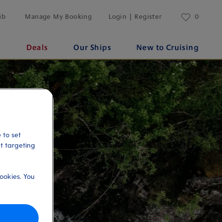
ub
Manage My Booking
Login | Register
0
s
Deals
Our Ships
New to Cruising
 to set
et targeting
ookies. You