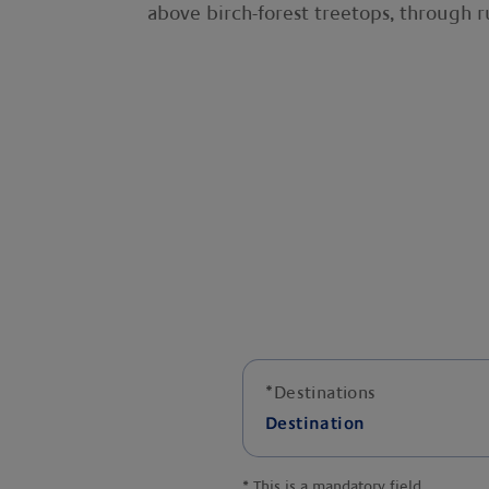
above birch-forest treetops, through 
*
Destinations
Destination
*
This is a mandatory field