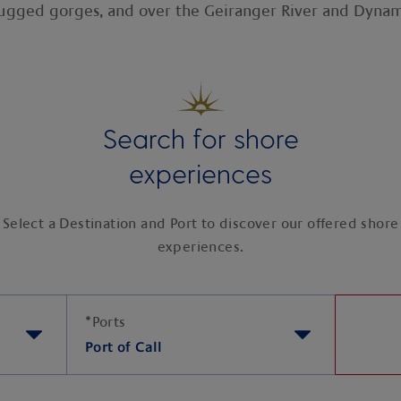
rugged gorges, and over the Geiranger River and Dynam
Search for shore
experiences
Select a Destination and Port to discover our offered shore
experiences.
*
Ports
Port of Call