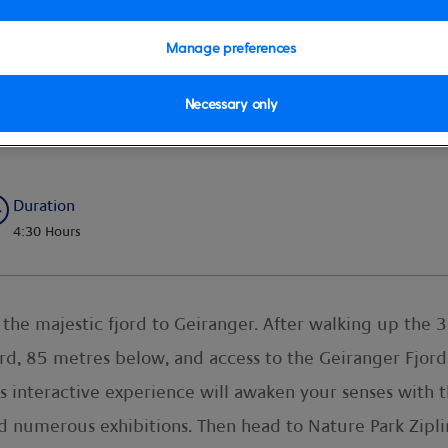
Manage preferences
Necessary only
re & Zip Line by Transfer Crui
Duration
4:30 Hours
he majestic fjord to Geiranger. After walking up the 32
ord, 85 metres below, and access to the Geiranger Fjord 
’s interactive experience will awaken your senses with
 numerous exhibitions. Then head to Nature Park Zipline f