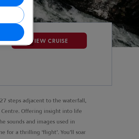
se
VIEW CRUISE
7 steps adjacent to the waterfall,
Centre. Offering insight into life
 the sounds and images used in
or a thrilling ‘flight’. You’ll soar