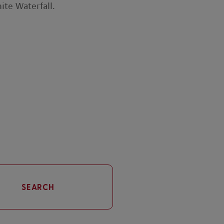
ite Waterfall.
SEARCH