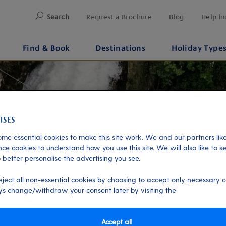
Search
Request a Brochure
Blog
Help h
Find & Book
Destinations
Holiday Type
me essential cookies to make this site work. We and our partners like
ce cookies to understand how you use this site. We will also like to s
 better personalise the advertising you see.
eject all non-essential cookies by choosing to accept only necessary c
s change/withdraw your consent later by visiting the
Accept all