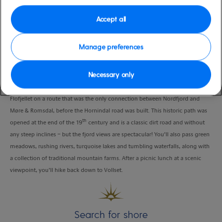
Duration
Accept all
4:00 Hours
VIEW CRUISE
Manage preferences
Necessary only
It’s just a short ride from the pier to Vollset, where you’ll begin your hike over
Flofjellet on a route that was the only connection between Nordfjord and
Møre & Romsdal, before the Hornindal road was built. This historic path was
th
opened at the end of the 19
century and is a classic dirt road and without
any steep inclines – but the fjord views are spectacular! You’ll also pass green
meadows, rushing rivers, turquoise lakes and tumbling waterfalls, along with
a collection of traditional mountain farms. After a picnic lunch at a scenic
viewpoint, you’ll hike back down to Vollset.
Search for shore