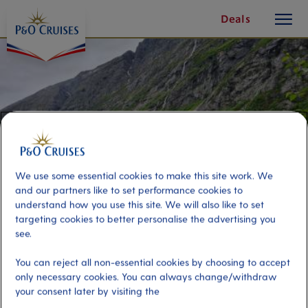
toggle
Skip
Deals
button
To
Content
We use some essential cookies to make this site work. We
and our partners like to set performance cookies to
understand how you use this site. We will also like to set
targeting cookies to better personalise the advertising you
see.
Hellesylt Hike Adventure
You can reject all non-essential cookies by choosing to accept
only necessary cookies. You can always change/withdraw
your consent later by visiting the
Port
Activity Level
Hellesylt, Norway
high