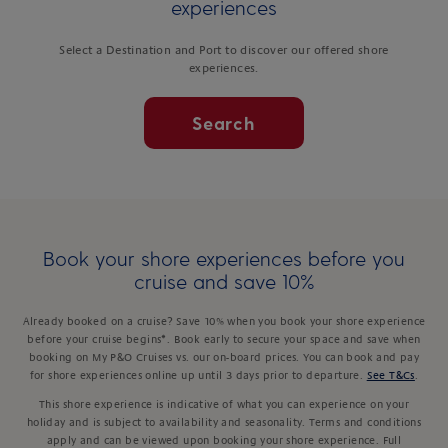
experiences
Select a Destination and Port to discover our offered shore
experiences.
Search
Book your shore experiences before you
cruise and save 10%
Already booked on a cruise? Save 10% when you book your shore experience
before your cruise begins*. Book early to secure your space and save when
booking on My P&O Cruises vs. our on-board prices. You can book and pay
for shore experiences online up until 3 days prior to departure.
See T&Cs
.
This shore experience is indicative of what you can experience on your
holiday and is subject to availability and seasonality. Terms and conditions
apply and can be viewed upon booking your shore experience. Full