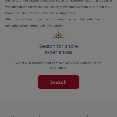
the hands of the Cawdor family after six centuries.History reads that the castle
was built on the site where a donkey lay down under a thorn bush – and this
thorn is still there to view in the 14th century tower.
After the visit, there is time to roam through the beautiful gardens and
orchards, before returning to Invergordon.
Search for shore
experiences
Select a Destination and Port to discover our offered shore
experiences.
Search