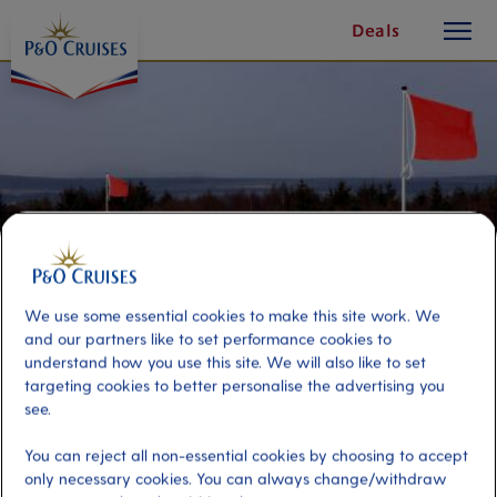
toggle
Skip
Deals
button
To
Content
We use some essential cookies to make this site work. We
and our partners like to set performance cookies to
understand how you use this site. We will also like to set
targeting cookies to better personalise the advertising you
Cawdor Castle & Culloden Battle
see.
Field
You can reject all non-essential cookies by choosing to accept
only necessary cookies. You can always change/withdraw