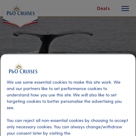
toggle
Skip
Deals
button
To
Content
We use some essential cookies to make this site work. We
and our partners like to set performance cookies to
understand how you use this site. We will also like to set
targeting cookies to better personalise the advertising you
see.
Whale Safari by RIB Boat
You can reject all non-essential cookies by choosing to accept
only necessary cookies. You can always change/withdraw
Port
Activity Level
your consent later by visiting the
Isafjordur, Iceland
high