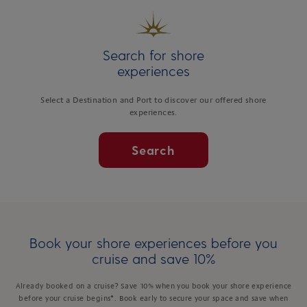
Search for shore
experiences
Select a Destination and Port to discover our offered shore
experiences.
Search
Book your shore experiences before you
cruise and save 10%
Already booked on a cruise? Save 10% when you book your shore experience
before your cruise begins*. Book early to secure your space and save when