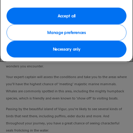
Duration
2:30 Hours
Accept all
VIEW CRUISE
Manage preferences
Necessary only
The waters of Ísafjarðardjúp teem with fascinating marine life and, from your
seat aboard a RIB (rigid inflatable boat), you’ll enjoy an unrivalled view of the
wonders you encounter.
Your expert captain will assess the conditions and take you to the areas where
you’ll have the highest chance of ‘meeting’ majestic marine mammals.
Whales are commonly spotted in this area, including the mighty humpback
species, which is friendly and even known to ‘show off’ to visiting boats.
Passing by the beautiful island of Vigur, you’re likely to see several kinds of
birds that nest there, including puffins, eider ducks and more. And
throughout your journey, you have a great chance of seeing characterful
seals frolicking in the water.