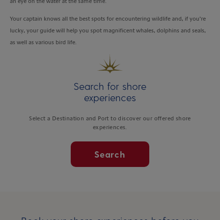
an eye on the water at the same time.
Your captain knows all the best spots for encountering wildlife and, if you’re
lucky, your guide will help you spot magnificent whales, dolphins and seals,
as well as various bird life.
Search for shore
experiences
Select a Destination and Port to discover our offered shore
experiences.
Search