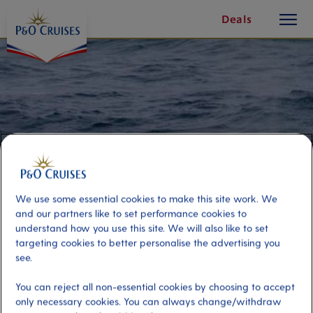
toggle
Skip
Deals
button
To
Content
We use some essential cookies to make this site work. We
and our partners like to set performance cookies to
understand how you use this site. We will also like to set
targeting cookies to better personalise the advertising you
Whale Watching and Wildlife
see.
Cruise
You can reject all non-essential cookies by choosing to accept
only necessary cookies. You can always change/withdraw