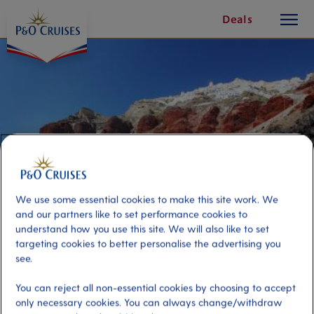
toggle
Skip
Deals
button
To
Content
We use some essential cookies to make this site work. We
and our partners like to set performance cookies to
understand how you use this site. We will also like to set
targeting cookies to better personalise the advertising you
Caldera Sail and Springs
see.
You can reject all non-essential cookies by choosing to accept
Port
Activity Level
only necessary cookies. You can always change/withdraw
Santorini, Greece
moderate