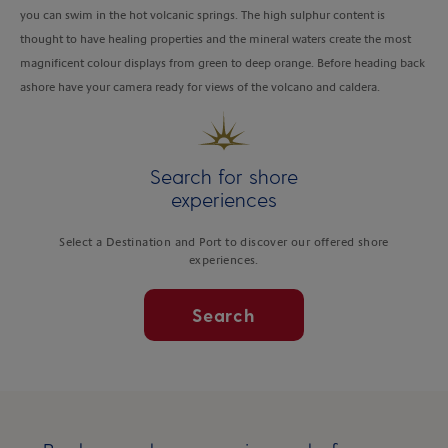
you can swim in the hot volcanic springs. The high sulphur content is
thought to have healing properties and the mineral waters create the most
magnificent colour displays from green to deep orange. Before heading back
ashore have your camera ready for views of the volcano and caldera.
Search for shore
experiences
Select a Destination and Port to discover our offered shore
experiences.
Search