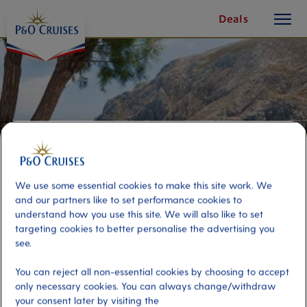
toggle
Skip
Deals
button
To
Content
We use some essential cookies to make this site work. We
and our partners like to set performance cookies to
understand how you use this site. We will also like to set
targeting cookies to better personalise the advertising you
see.
Santorini Panorama
You can reject all non-essential cookies by choosing to accept
only necessary cookies. You can always change/withdraw
Port
Activity Level
your consent later by visiting the
Santorini, Greece
low