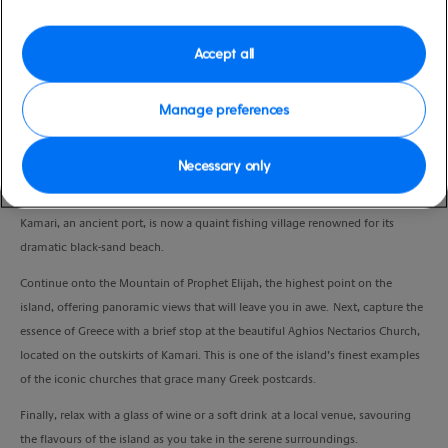
Duration
3:00 Hours
Accept all
VIEW CRUISE
Manage preferences
Necessary only
Embark on a scenic drive to the charming village of Kamari, passing through
picturesque small villages with breathtaking views of the sea, land, and sky.
Kamari, an ancient port, is now a quaint fishing village renowned for its
dramatic black-sand beach.
Continue onto the Mountain of Prophet Elijah, the highest point on the
island, offering panoramic views that will leave you in awe. Next, capture the
essence of Greece with a brief stop at the beautiful Aghios Nectarios Church,
located on the outskirts of Kamari. This is one of the island’s finest examples
of the iconic churches that grace many Greek postcards.
Finally, relax with a glass of wine or a soft drink at a local venue, savouring
the flavours of the island as you take in the serene surroundings.