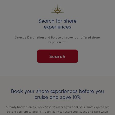
Search for shore
experiences
Select a Destination and Port to discover our offered shore
experiences.
Search
Book your shore experiences before you
cruise and save 10%
Already booked on a cruise? Save 10% when you book your shore experience
before your cruise begins*. Book early to secure your space and save when