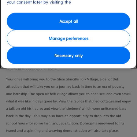
your consent later by visiting the
Duration
4:00 Hours
Accept all
VIEW CRUISE
Manage preferences
Donegal is Ireland’s most remote county and is surrounded by rugged and
Necessary only
wild scenery. A lovely drive from Killybegs along the west coast will allow you
to take in the spectacular views.
Your drive will bring you to the Glencolmcille Folk Village, a delightful
attraction that will take you on a journey back in time to an era of poverty
and hardship. The open-air folk village allows you to hear, see, and even smell
what it was like in days gone by. View the replica thatched cottages and enjoy
a talk on old Irish cures and view the ‘shebeen’ which were unlicensed bars
back in the day. You may also have an opportunity to drop into the old
school house for some Irish language tuition. Donegal is renowned for its
tweed and a spinning and weaving demonstration will also take place.