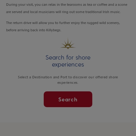
During your visit, you can relax in the tearooms as tea or coffee and a scone
are served and local musicians will ring out some traditional Irish music.
The return drive will allow you to further enjoy the rugged wild scenery,
before arriving back into Killybegs.
Search for shore
experiences
Select a Destination and Port to discover our offered shore
experiences.
Search