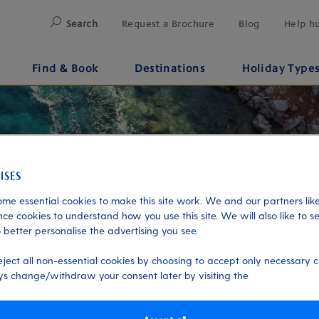
Search
Request a Brochure
Blog
Help h
Find & Book
Destinations
Holiday Type
me essential cookies to make this site work. We and our partners like
ce cookies to understand how you use this site. We will also like to s
 better personalise the advertising you see.
eject all non-essential cookies by choosing to accept only necessary c
s change/withdraw your consent later by visiting the