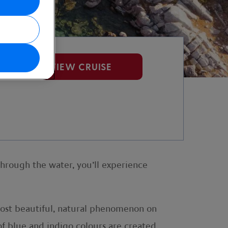
VIEW CRUISE
through the water, you’ll experience
 most beautiful, natural phenomenon on
of blue and indigo colours are created.