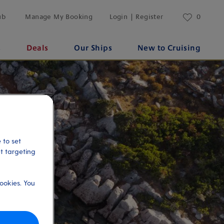
ub
Manage My Booking
Login | Register
0
s
Deals
Our Ships
New to Cruising
 to set
et targeting
ookies. You