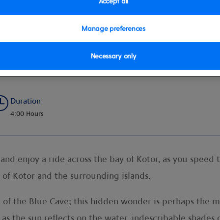
Accept all
Manage preferences
Necessary only
dboat Adventure
Duration
4:00 Hours
nd enjoy a ride across the bay of Kotor, as you speed 
of Kotor and the surrounding islands.
de of the Blue Cave; this hidden wonder is perhaps the
 as the sun reflects on the water, indescribable shades 