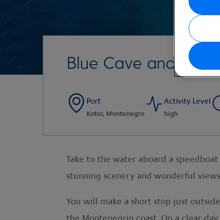
Blue Cave and Spee
Port
Activity Level
Kotor, Montenegro
high
Take to the water aboard a speedboat a
stunning scenery and wonderful views 
You will make a short stop just outsi
the Montenegrin coast. On a clear day,