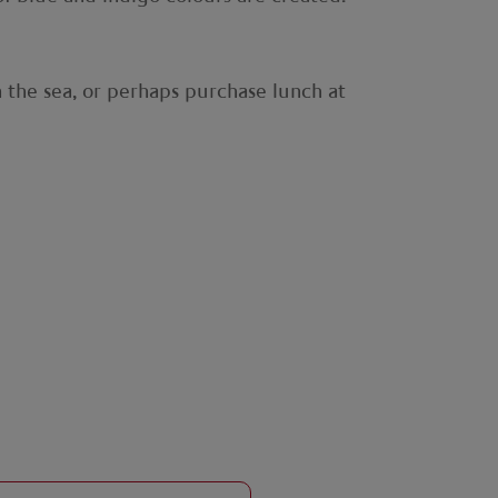
n the sea, or perhaps purchase lunch at