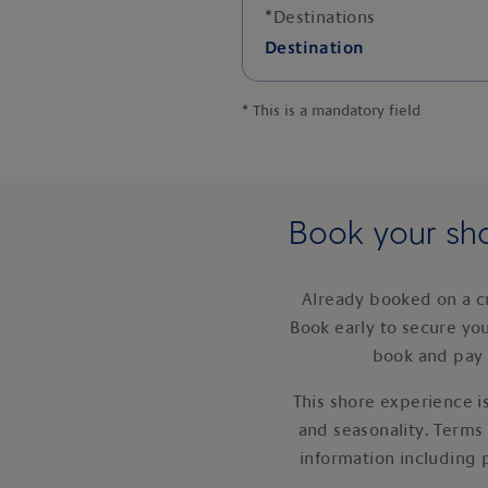
*
Destinations
Destination
*
This is a mandatory field
Book your sho
Already booked on a c
Book early to secure yo
book and pay 
This shore experience is
and seasonality. Terms
information including 