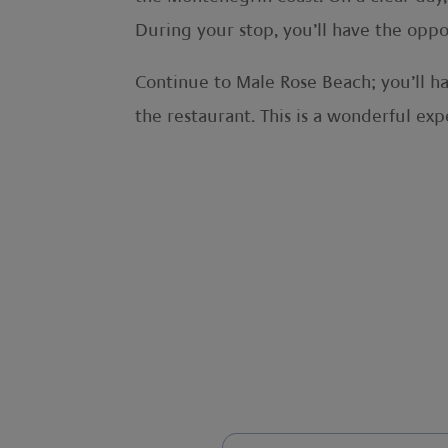
During your stop, you’ll have the oppo
Continue to Male Rose Beach; you’ll ha
the restaurant. This is a wonderful exp