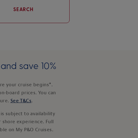
SEARCH
e and save 10%
e your cruise begins*.
on-board prices. You can
ture.
See T&Cs
.
s subject to availability
 shore experience. Full
able on My P&O Cruises.