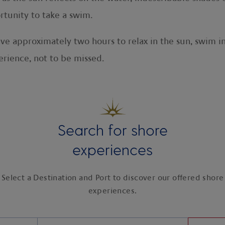
rtunity to take a swim.
ve approximately two hours to relax in the sun, swim i
erience, not to be missed.
Search for shore
experiences
Select a Destination and Port to discover our offered shore
experiences.