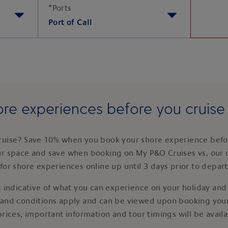
*
Ports
Port of Call
re experiences before you cruis
ruise? Save 10% when you book your shore experience befor
ur space and save when booking on My P&O Cruises vs. our 
for shore experiences online up until 3 days prior to depar
 indicative of what you can experience on your holiday and i
 and conditions apply and can be viewed upon booking your
prices, important information and tour timings will be avail