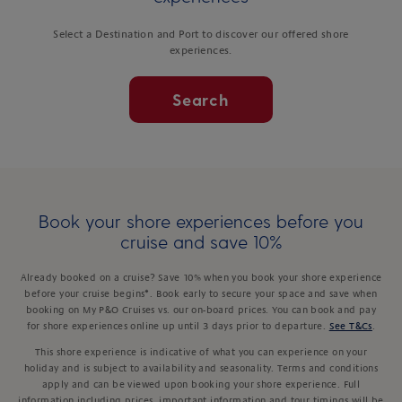
Select a Destination and Port to discover our offered shore
experiences.
Search
Book your shore experiences before you
cruise and save 10%
Already booked on a cruise? Save 10% when you book your shore experience
before your cruise begins*. Book early to secure your space and save when
booking on My P&O Cruises vs. our on-board prices. You can book and pay
for shore experiences online up until 3 days prior to departure.
See T&Cs
.
This shore experience is indicative of what you can experience on your
holiday and is subject to availability and seasonality. Terms and conditions
apply and can be viewed upon booking your shore experience. Full
information including prices, important information and tour timings will be