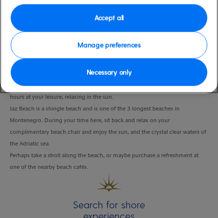
Duration
Accept all
4:00 Hours
Manage preferences
VIEW CRUISE
Necessary only
A scenic drive takes you to Jaz Beach, where you can spend approximately 3
hours at your leisure, relaxing in the sun.
Jaz Beach is a shingle beach and is one of the 3 longest beaches in
Montenegro. During your time here, sit back and relax on your
complimentary beach chair and enjoy the sun, and the crystal clear waters of
the Adriatic sea.
Perhaps take a stroll along the beach, or maybe purchase a refreshment at
one of the nearby beach cafés.
Search for shore
experiences