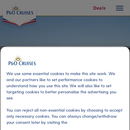
toggle
Skip
Deals
button
To
Content
We use some essential cookies to make this site work. We
and our partners like to set performance cookies to
understand how you use this site. We will also like to set
targeting cookies to better personalise the advertising you
see.
Jaz Beach Break
You can reject all non-essential cookies by choosing to accept
only necessary cookies. You can always change/withdraw
your consent later by visiting the
Port
Activity Level
Kotor, Montenegro
low