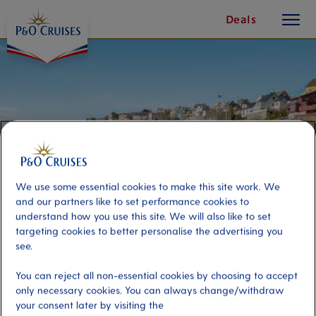
toggle
Skip
Deals
button
To
Content
We use some essential cookies to make this site work. We
and our partners like to set performance cookies to
understand how you use this site. We will also like to set
targeting cookies to better personalise the advertising you
see.
Leisurely Kristiansund
You can reject all non-essential cookies by choosing to accept
only necessary cookies. You can always change/withdraw
Port
Activity Level
your consent later by visiting the
Kristiansund, Norway
low