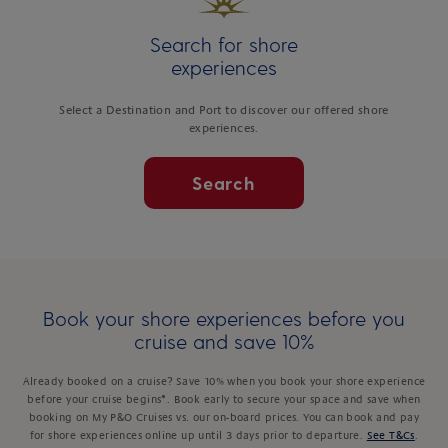
Search for shore
experiences
Select a Destination and Port to discover our offered shore
experiences.
Search
Book your shore experiences before you
cruise and save 10%
Already booked on a cruise? Save 10% when you book your shore experience
before your cruise begins*. Book early to secure your space and save when
booking on My P&O Cruises vs. our on-board prices. You can book and pay
for shore experiences online up until 3 days prior to departure.
See T&Cs
.