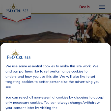
toggle
Skip
Deals
button
To
Content
We use some essential cookies to make this site work. We
and our partners like to set performance cookies to
understand how you use this site. We will also like to set
targeting cookies to better personalise the advertising you
see.
Camel Ride and Fire Mountain
You can reject all non-essential cookies by choosing to accept
only necessary cookies. You can always change/withdraw
Port
Activity Level
your consent later by visiting the
Arrecife de Lanzarote, Spain
high