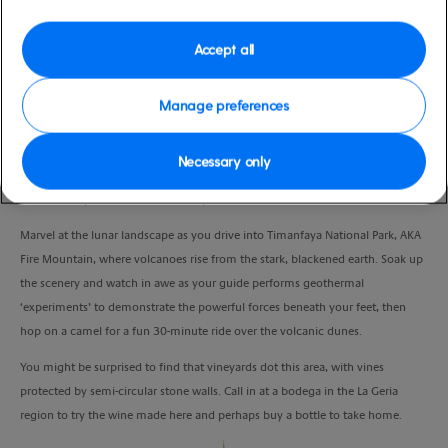
Duration
4:30 Hours
Accept all
VIEW CRUISE
Manage preferences
Necessary only
Explore the famous Fire Mountain, taste the local tipple and meet the ‘locals’
– all in one quintessential island experience.
Marvel at the lunar landscape as you drive into Timanfaya National Park, AKA
Fire Mountain, where volcanoes rise from the stark, blackened earth. Soak up
the scenery and watch in awe as your guide performs geothermal
‘experiments’ to demonstrate the powerful forces beneath your feet, then
hop on a camel for a fun 30-minute ride over the volcanic dunes.
You might be surprised to find that vineyards dot this area, with vines
protected by semi-circular stone walls. Call in at a bodega in the La Geria
region to try the wine made here and perhaps buy a bottle to take home.