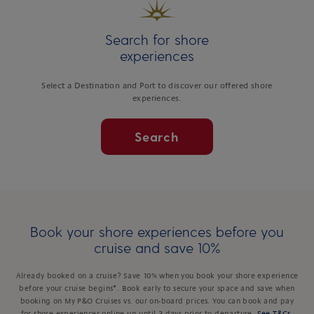
Search for shore
experiences
Select a Destination and Port to discover our offered shore
experiences.
Search
Book your shore experiences before you
cruise and save 10%
Already booked on a cruise? Save 10% when you book your shore experience
before your cruise begins*. Book early to secure your space and save when
booking on My P&O Cruises vs. our on-board prices. You can book and pay
for shore experiences online up until 3 days prior to departure.
See T&Cs
.