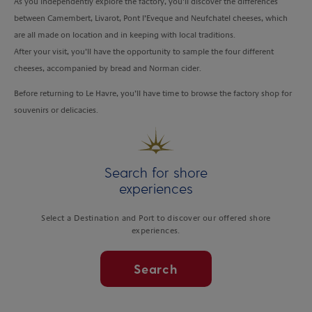
As you independently explore the factory, you’ll discover the differences
between Camembert, Livarot, Pont l’Eveque and Neufchatel cheeses, which
are all made on location and in keeping with local traditions.
After your visit, you’ll have the opportunity to sample the four different
cheeses, accompanied by bread and Norman cider.
Before returning to Le Havre, you’ll have time to browse the factory shop for
souvenirs or delicacies.
Search for shore
experiences
Select a Destination and Port to discover our offered shore
experiences.
Search