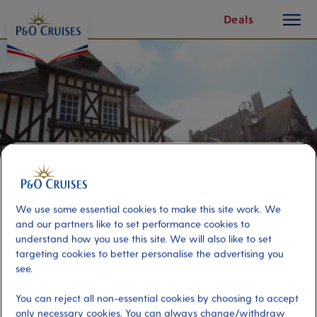
toggle
Skip
Deals
button
To
Content
We use some essential cookies to make this site work. We
and our partners like to set performance cookies to
understand how you use this site. We will also like to set
targeting cookies to better personalise the advertising you
Deauville & Pays d'Auge Cheese
see.
Tasting
You can reject all non-essential cookies by choosing to accept
only necessary cookies. You can always change/withdraw