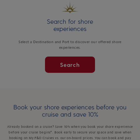
Search for shore
experiences
Select a Destination and Port to discover our offered shore
experiences.
Search
Book your shore experiences before you
cruise and save 10%
Already booked on a cruise? Save 10% when you book your shore experience
before your cruise begins*. Book early to secure your space and save when
booking on My P&O Cruises vs. our on-board prices. You can book and pay