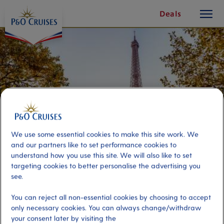
toggle
Skip
Deals
button
To
Content
We use some essential cookies to make this site work. We
and our partners like to set performance cookies to
understand how you use this site. We will also like to set
targeting cookies to better personalise the advertising you
see.
Paris Discovery
You can reject all non-essential cookies by choosing to accept
only necessary cookies. You can always change/withdraw
Port
Activity Level
your consent later by visiting the
Le Havre, France
moderate