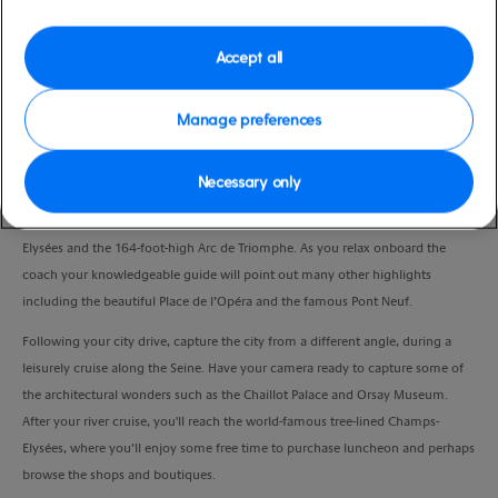
Duration
10:30 Hours
Accept all
VIEW CRUISE
Manage preferences
Necessary only
Upon arrival in the vibrant city of Paris, a panoramic drive will introduce you
to some of the city’s most famous landmarks, such as the elegant Champs
Elysées and the 164-foot-high Arc de Triomphe. As you relax onboard the
coach your knowledgeable guide will point out many other highlights
including the beautiful Place de l’Opéra and the famous Pont Neuf.
Following your city drive, capture the city from a different angle, during a
leisurely cruise along the Seine. Have your camera ready to capture some of
the architectural wonders such as the Chaillot Palace and Orsay Museum.
After your river cruise, you'll reach the world-famous tree-lined Champs-
Elysées, where you’ll enjoy some free time to purchase luncheon and perhaps
browse the shops and boutiques.