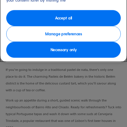
your consent later by visiting the
Port
Activity Level
Lisbon, Portugal
high
Duration
Accept all
4:00 Hours
Manage preferences
VIEW CRUISE
Necessary only
Get a true flavour for Lisbon with this one-of-a-kind, small-group experience.
If you’re going to indulge in a traditional pastel de nata, there’s only one
place to do it. The charming Pasteis de Belém bakery in the historic Belém
district is the home of the delicious custard tart, which you’ll savour along
with a cup of tea or coffee.
Work up an appetite during a short, guided scenic walk through the
neighbourhoods of Bairro Alto and Chiado. Ready for refreshments? Tuck into
typical Portuguese tapas and wash it down with some suds at Cervejaria
Trindade, a popular restaurant that was one of Lisbon’s first beer houses in