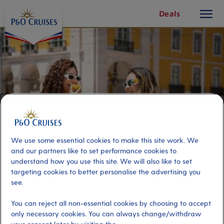
toggle
Skip
Deals
button
To
Content
We use some essential cookies to make this site work. We
and our partners like to set performance cookies to
understand how you use this site. We will also like to set
targeting cookies to better personalise the advertising you
see.
Flavours of Lisbon: The Ultimate
Foodie Experience
You can reject all non-essential cookies by choosing to accept
only necessary cookies. You can always change/withdraw