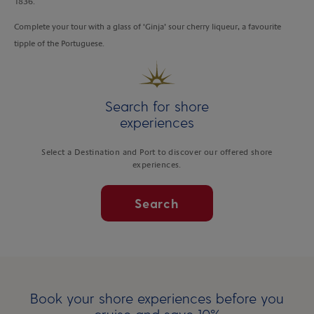
1836.
Complete your tour with a glass of ‘Ginja’ sour cherry liqueur, a favourite
tipple of the Portuguese.
Search for shore
experiences
Select a Destination and Port to discover our offered shore
experiences.
Search
Book your shore experiences before you
cruise and save 10%