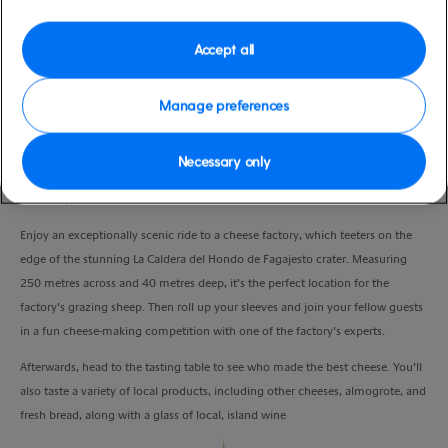
Duration
4:30 Hours
Accept all
VIEW CRUISE
Manage preferences
Necessary only
Discover some of Europe’s best cheeses, and make your own cheese in a fun
workshop.
Enjoy an exceptionally scenic ride to a cheese factory, which teeters on the
edge of the stunning La Caldera del Hondo de Fagajesto crater. Measuring
250 metres across and 40 metres deep, it’s the perfect location for the
factory’s grazing sheep. Then roll up your sleeves and join your fellow guests
in a fun cheese-making competition with one of the factory’s experts.
Afterwards, head to the tasting table to see who made the best cheese. You’ll
also taste a variety of local products, including other cheeses, almogrote, and
fresh bread, along with a glass of local, island wine