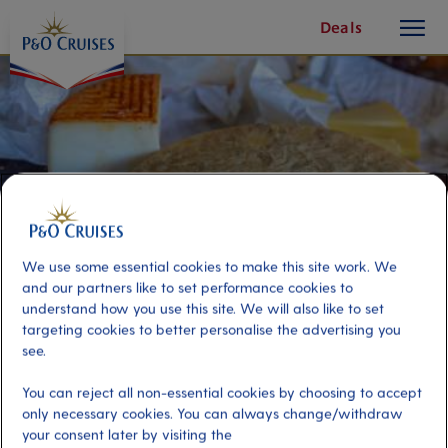
toggle
Skip
Deals
button
To
Content
We use some essential cookies to make this site work. We
and our partners like to set performance cookies to
understand how you use this site. We will also like to set
targeting cookies to better personalise the advertising you
see.
Canarian Cheese Workshop
You can reject all non-essential cookies by choosing to accept
only necessary cookies. You can always change/withdraw
Port
Activity Level
your consent later by visiting the
Gran Canaria, Spain
moderate