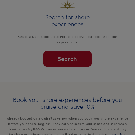
Search for shore
experiences
Select a Destination and Port to discover our offered shore
experiences.
Search
Book your shore experiences before you
cruise and save 10%
Already booked on a cruise? Save 10% when you book your shore experience
before your cruise begins*. Book early to secure your space and save when
booking on My P&O Cruises vs. our on-board prices. You can book and pay
for shore experiences online up until 3 days prior to departure.
See T&Cs
.