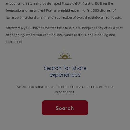
encounter the stunning oval-shaped Piazza dell’Anfiteatro. Built on the
foundations of an ancient Roman amphitheatre, it offers 360 degrees of
Italian, architectural charm and a collection of typical pastel-washed houses.
Afterwards, you’ll have some free time to explore independently or do a spot
of shopping, where you can find local wines and oils, and other regional
specialities.
Search for shore
experiences
Select a Destination and Port to discover our offered shore
experiences.
Search