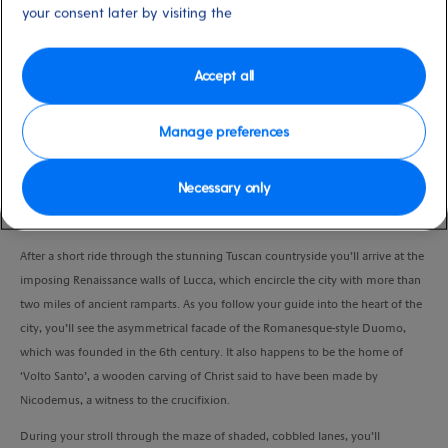
moderate
your consent later by visiting the
and Pisa), Italy
Duration
4:30 Hours
Accept all
VIEW CRUISE
Manage preferences
Necessary only
Enjoy the Renaissance atmosphere of lovely Lucca as you explore its labyrinth
th
of narrow streets brimming with medieval churches and 19
-century piazzas.
After a short ride through the stunning Tuscan countryside you’ll arrive at the
imposing Renaissance walls of Lucca, which encircle the city with more than
two miles of ancient ramparts. As you follow your guide into the heart of the
city, you’ll see the asymmetrical facade of the Romanesque-style Duomo,
which was founded in the 6th century. It also happens to be the home of
‘Volto Santo’, a wooden carving of Christ said to have been made by
Nicodemus, a witness to the crucifixion.
During your stroll through the maze of shaded, cobbled lanes, you’ll