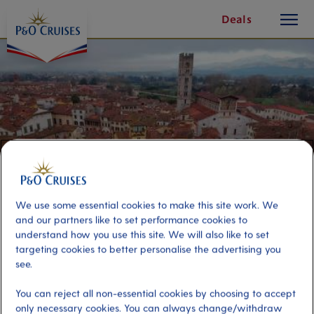
toggle
Skip
Deals
button
To
Content
We use some essential cookies to make this site work. We
and our partners like to set performance cookies to
understand how you use this site. We will also like to set
targeting cookies to better personalise the advertising you
Lovely Lucca
see.
You can reject all non-essential cookies by choosing to accept
Port
Activity Level
only necessary cookies. You can always change/withdraw
La Spezia (tours to Florence