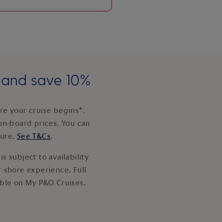
e and save 10%
e your cruise begins*.
on-board prices. You can
ture.
See T&Cs
.
s subject to availability
 shore experience. Full
able on My P&O Cruises.