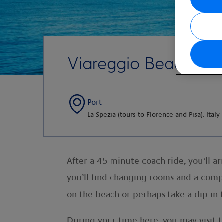
Viareggio Beach
Port
La Spezia (tours to Florence and Pisa), Italy
After a 45 minute coach ride, you‘ll ar
you’ll find changing rooms and a compl
on the beach or perhaps take a dip in 
During your time here, you may visit t