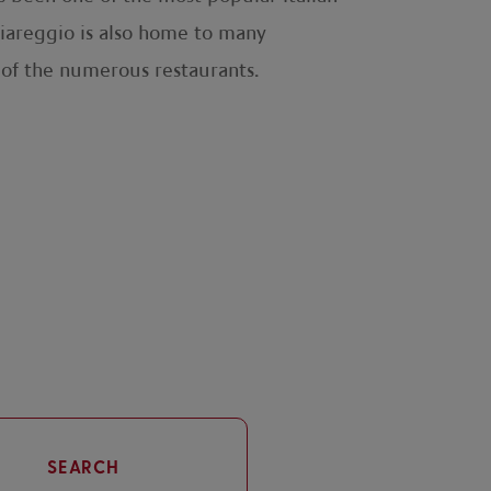
 Viareggio is also home to many
 of the numerous restaurants.
SEARCH