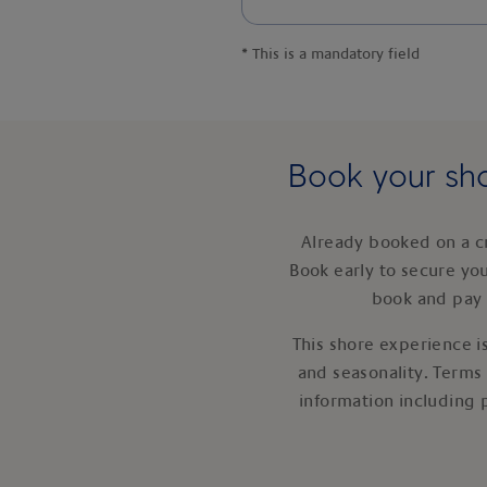
*
This is a mandatory field
Book your sho
Already booked on a c
Book early to secure yo
book and pay 
This shore experience is
and seasonality. Terms
information including 