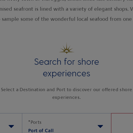
ised seafront is lined with a variety of elegant shops.
o sample some of the wonderful local seafood from one
Search for shore
experiences
Select a Destination and Port to discover our offered shore
experiences.
*
Ports
Port of Call