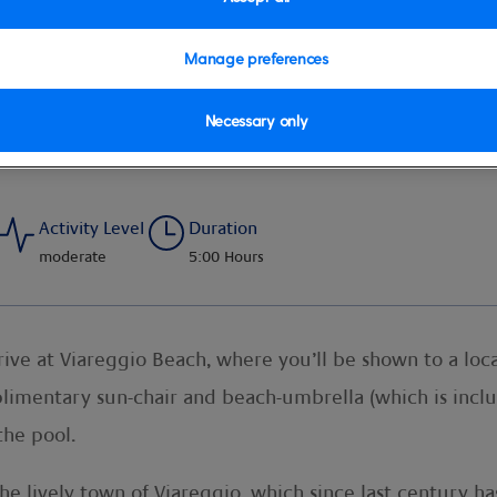
Manage preferences
Necessary only
Activity Level
Duration
moderate
5:00 Hours
rive at Viareggio Beach, where you’ll be shown to a loca
imentary sun-chair and beach-umbrella (which is includ
the pool.
he lively town of Viareggio, which since last century h