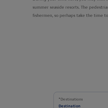
summer seaside resorts. The pedestrian
fishermen, so perhaps take the time t
*
Destinations
Destination