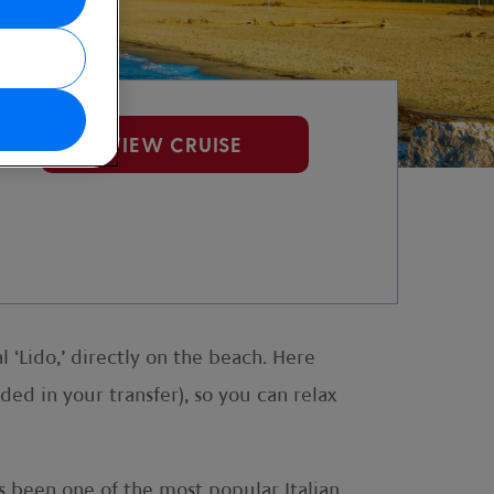
VIEW CRUISE
l ‘Lido,’ directly on the beach. Here
ed in your transfer), so you can relax
as been one of the most popular Italian