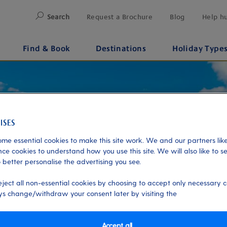
Search
Request a Brochure
Blog
Help h
Find & Book
Destinations
Holiday Type
me essential cookies to make this site work. We and our partners like
ce cookies to understand how you use this site. We will also like to s
 better personalise the advertising you see.
eject all non-essential cookies by choosing to accept only necessary c
s change/withdraw your consent later by visiting the
Accept all