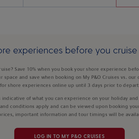
re experiences before you cruis
ruise? Save 10% when you book your shore experience befor
ur space and save when booking on My P&O Cruises vs. our 
for shore experiences online up until 3 days prior to depar
 indicative of what you can experience on your holiday and i
 and conditions apply and can be viewed upon booking your
prices, important information and tour timings will be avail
LOG IN TO MY P&O CRUISES