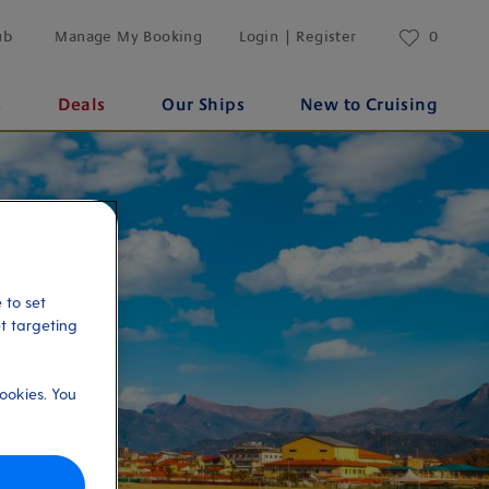
ub
Manage My Booking
Login | Register
0
s
Deals
Our Ships
New to Cruising
 to set
et targeting
ookies. You