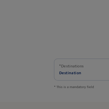
*
Destinations
Destination
*
This is a mandatory field