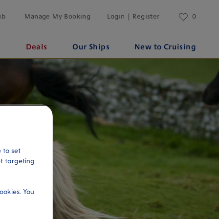
ub
Manage My Booking
Login | Register
0
s
Deals
Our Ships
New to Cruising
 to set
et targeting
ookies. You