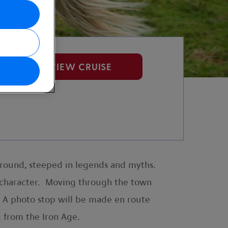
VIEW CRUISE
kground, steeped in legends and myths.
of character. Moving through the town
. A photo stop will be made en route
g from the Iron Age.