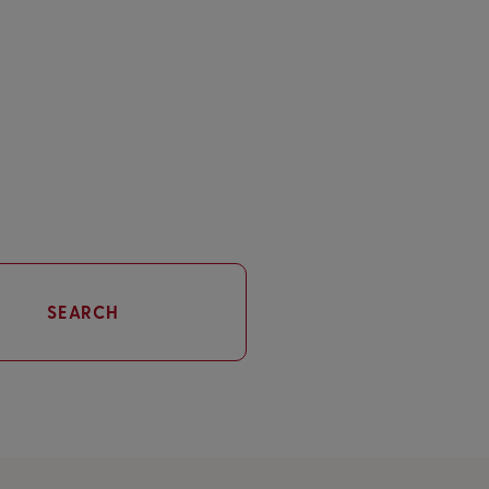
SEARCH