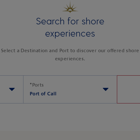
Search for shore
experiences
Select a Destination and Port to discover our offered shore
experiences.
*
Ports
Port of Call