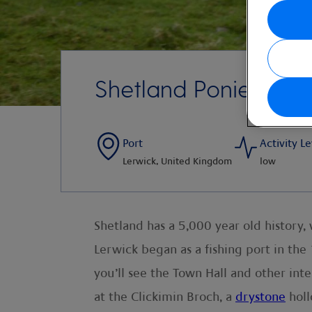
Shetland Ponies An
Port
Activity Le
Lerwick, United Kingdom
low
Shetland has a 5,000 year old history,
Lerwick began as a fishing port in the
you’ll see the Town Hall and other in
at the Clickimin Broch, a
drystone
holl