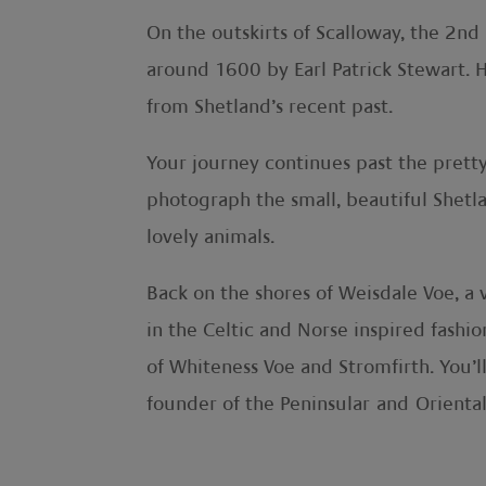
On the outskirts of Scalloway, the 2nd
around 1600 by Earl Patrick Stewart. H
from Shetland’s recent past.
Your journey continues past the pretty
photograph the small, beautiful Shetla
lovely animals.
Back on the shores of Weisdale Voe, a v
in the Celtic and Norse inspired fashi
of Whiteness Voe and Stromfirth. You’l
founder of the Peninsular and Orienta