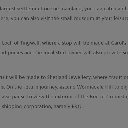
 largest settlement on the mainland, you can catch a gli
ere, you can also visit the small museum at your leisure
 Loch of Tingwall, where a stop will be made at Carol’s 
nd ponies and the local stud owner will also provide s
isit will be made to Shetland Jewellery, where traditiona
ons. On the return journey, ascend Wormadale Hill to e
l also pause to view the exterior of the Böd of Gremista
l shipping corporation, namely P&O.