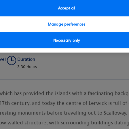
Accept all
Manage preferences
d Panorama
Necessary only
vel
Duration
3:30 Hours
 which has provided the islands with a fascinating bac
 17th century, and today the centre of Lerwick is full 
teresting monuments before travelling out to Scalloway
ow-walled structure, with surrounding buildings datin