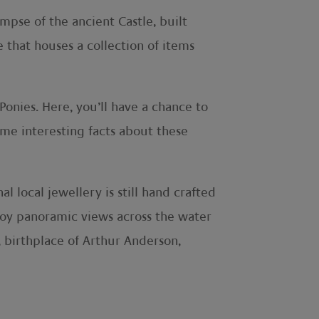
mpse of the ancient Castle, built
 that houses a collection of items
Ponies. Here, you’ll have a chance to
ome interesting facts about these
l local jewellery is still hand crafted
njoy panoramic views across the water
, birthplace of Arthur Anderson,