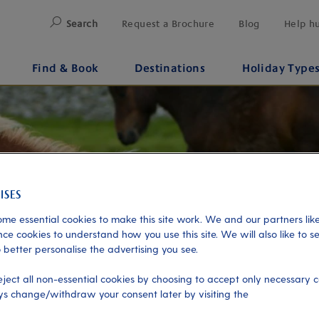
Search
Request a Brochure
Blog
Help h
Find & Book
Destinations
Holiday Type
me essential cookies to make this site work. We and our partners like
ce cookies to understand how you use this site. We will also like to s
 better personalise the advertising you see.
eject all non-essential cookies by choosing to accept only necessary c
s change/withdraw your consent later by visiting the