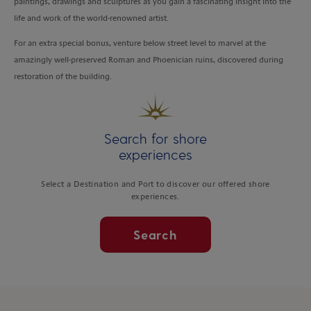
paintings, drawings and sculptures as you gain a fascinating insight into the
life and work of the world-renowned artist.
For an extra special bonus, venture below street level to marvel at the
amazingly well-preserved Roman and Phoenician ruins, discovered during
restoration of the building.
Search for shore
experiences
Select a Destination and Port to discover our offered shore
experiences.
Search