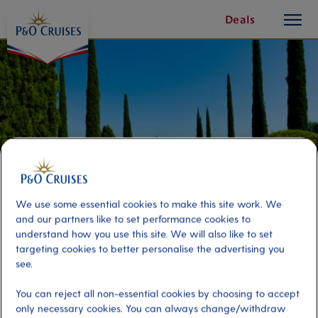
toggle
Skip
Deals
button
To
Content
We use some essential cookies to make this site work. We
and our partners like to set performance cookies to
understand how you use this site. We will also like to set
targeting cookies to better personalise the advertising you
Picasso’s Museum and Botanical
see.
Gardens
You can reject all non-essential cookies by choosing to accept
only necessary cookies. You can always change/withdraw